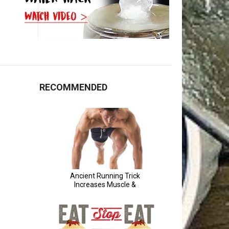
RECOMMENDED