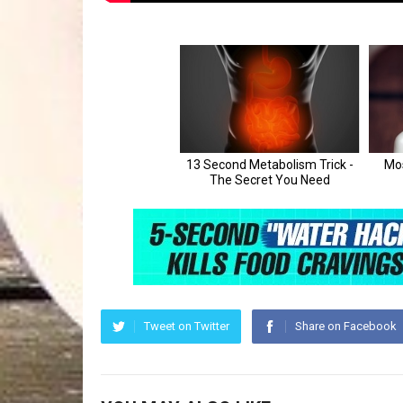
Tweet on Twitter
Share on Facebook