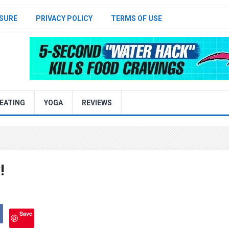
SURE
PRIVACY POLICY
TERMS OF USE
EATING
YOGA
REVIEWS
!
Save