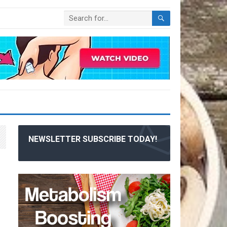
NEWSLETTER SUBSCRIBE TODAY!