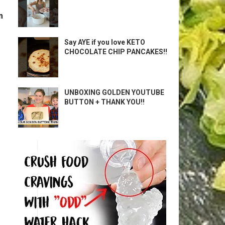
m
Say AYE if you love KETO
CHOCOLATE CHIP PANCAKES!!
UNBOXING GOLDEN YOUTUBE
BUTTON + THANK YOU!!