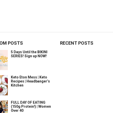
OM POSTS
RECENT POSTS
5 Days Until the BIKINI
SERIES! Sign up NOW!
Keto Eton Mess | Keto
Recipes | Headbanger’s
Kitchen
FULL DAY OF EATING
(150g Protein!) | Women
Over 40