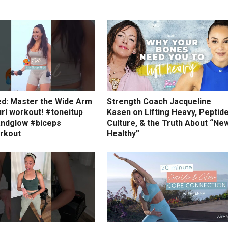
ed: Master the Wide Arm
Strength Coach Jacqueline
rl workout! #toneitup
Kasen on Lifting Heavy, Peptid
ndglow #biceps
Culture, & the Truth About “Ne
rkout
Healthy”