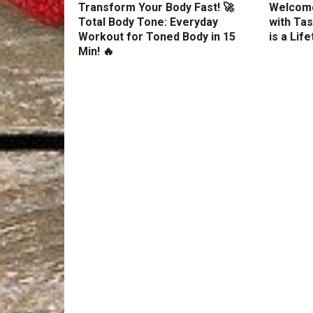
Transform Your Body Fast! 🚀
Welcome
Total Body Tone: Everyday
with Tas
Workout for Toned Body in 15
is a Lif
Min! 🔥