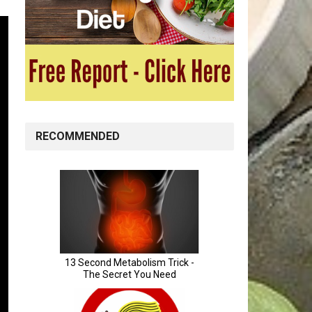
RECOMMENDED