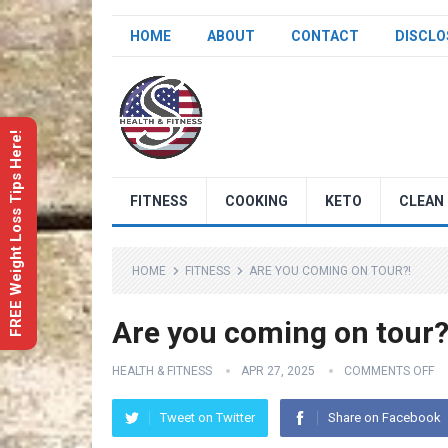
HOME
ABOUT
CONTACT
DISCLO
FREE Weight Loss Tips Here!
FITNESS
COOKING
KETO
CLEAN 
HOME
FITNESS
ARE YOU COMING ON TOUR?!
Are you coming on tour?
HEALTH & FITNESS
APR 27, 2025
COMMENTS OFF
Tweet on Twitter
Share on Facebook