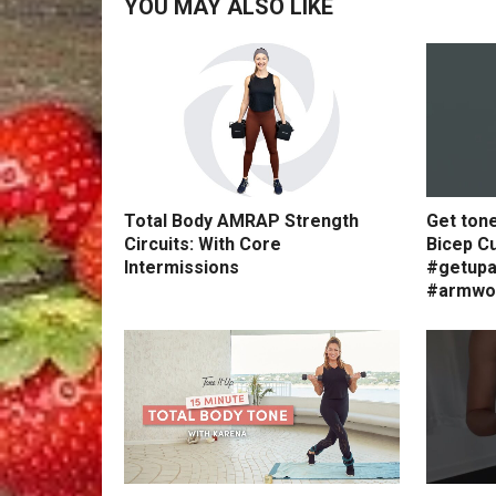
YOU MAY ALSO LIKE
Total Body AMRAP Strength
Get ton
Circuits: With Core
Bicep Cu
Intermissions
#getupa
#armwo