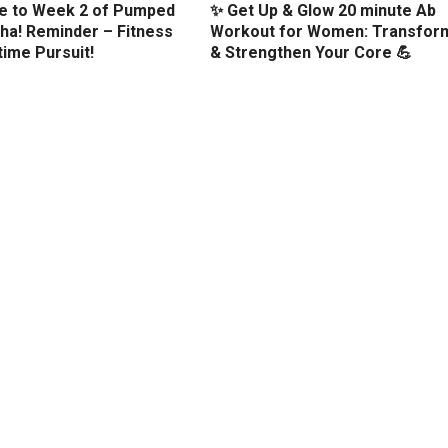
 to Week 2 of Pumped
✨ Get Up & Glow 20 minute Ab
ha! Reminder – Fitness
Workout for Women: Transfor
etime Pursuit!
& Strengthen Your Core 💪