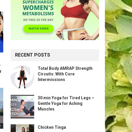
RECENT POSTS
e
Total Body AMRAP Strength
w
Circuits: With Core
Intermissions
30 min Yoga for Tired Legs –
Gentle Yoga for Aching
Muscles
Chicken Tinga