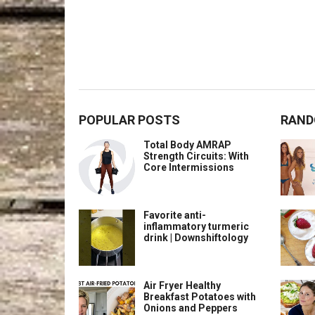
POPULAR POSTS
RAND
Total Body AMRAP
Strength Circuits: With
Core Intermissions
Favorite anti-
inflammatory turmeric
drink | Downshiftology
Air Fryer Healthy
Breakfast Potatoes with
Onions and Peppers