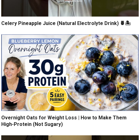
Celery Pineapple Juice (Natural Electrolyte Drink) 🍍🏝️
Overnight Oats for Weight Loss | How to Make Them
High-Protein (Not Sugary)