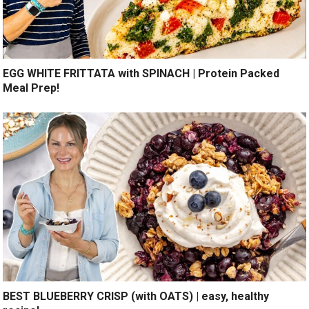
EGG WHITE FRITTATA with SPINACH | Protein Packed
Meal Prep!
BEST BLUEBERRY CRISP (with OATS) | easy, healthy