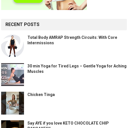
RECENT POSTS
Total Body AMRAP Strength Circuits: With Core
Intermissions
30 min Yoga for Tired Legs – Gentle Yoga for Aching
Muscles
Chicken Tinga
Say AYE if you love KETO CHOCOLATE CHIP