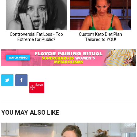
Save
YOU MAY ALSO LIKE