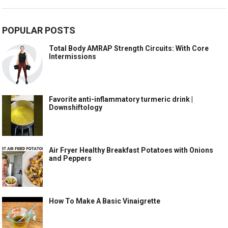
POPULAR POSTS
Total Body AMRAP Strength Circuits: With Core
Intermissions
Favorite anti-inflammatory turmeric drink |
Downshiftology
Air Fryer Healthy Breakfast Potatoes with Onions
and Peppers
How To Make A Basic Vinaigrette