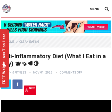
MENU
FREE Weight Loss Tips Here!
HOME
CLEAN EATING
Anti-Inflammatory Diet (What I Eat in a
Day) 🫐🍠🥩🍋
HEALTH & FITNESS
NOV 01, 2025
COMMENTS OFF
Save