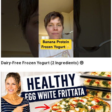
Dairy-Free Frozen Yogurt (2 Ingredients) 😎