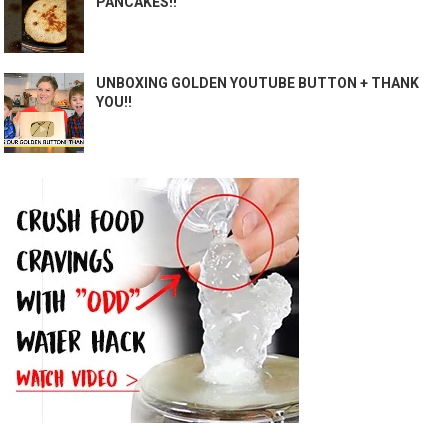
PANCAKES!!
UNBOXING GOLDEN YOUTUBE BUTTON + THANK
YOU!!