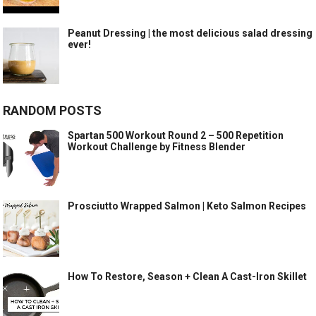
Peanut Dressing | the most delicious salad dressing
ever!
RANDOM POSTS
Spartan 500 Workout Round 2 – 500 Repetition
Workout Challenge by Fitness Blender
Prosciutto Wrapped Salmon | Keto Salmon Recipes
How To Restore, Season + Clean A Cast-Iron Skillet