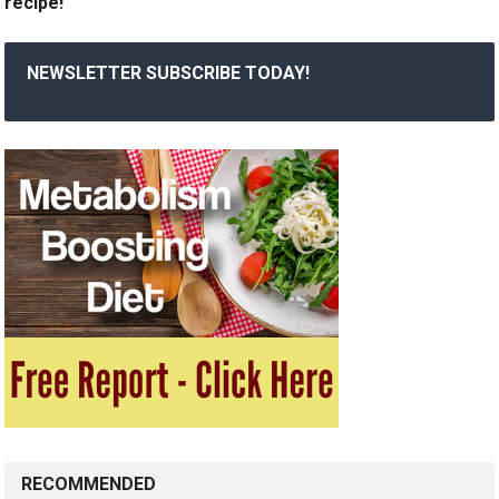
recipe!
NEWSLETTER SUBSCRIBE TODAY!
RECOMMENDED