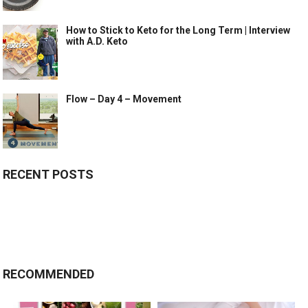
How to Stick to Keto for the Long Term | Interview
with A.D. Keto
Flow – Day 4 – Movement
RECENT POSTS
RECOMMENDED