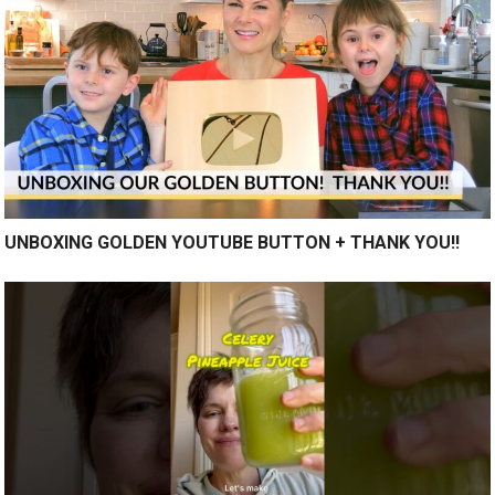
UNBOXING GOLDEN YOUTUBE BUTTON + THANK YOU!!