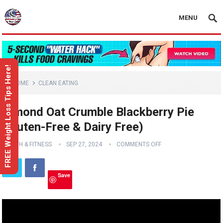
MENU
FREE Weight Loss Tips Here!
HOME
CLEAN EATING
Almond Oat Crumble Blackberry Pie
(Gluten-Free & Dairy Free)
HEALTH & FITNESS
SEP 27, 2024
COMMENTS OFF
Save