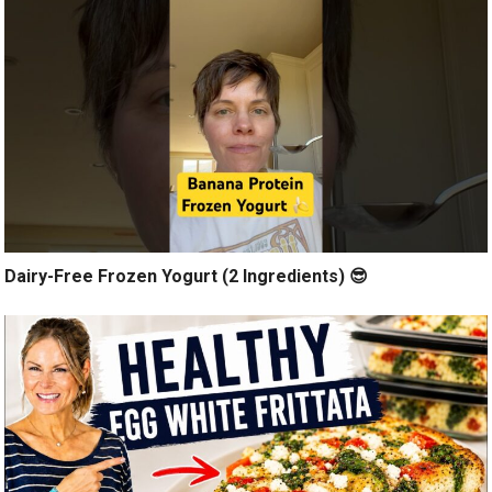
Dairy-Free Frozen Yogurt (2 Ingredients) 😎