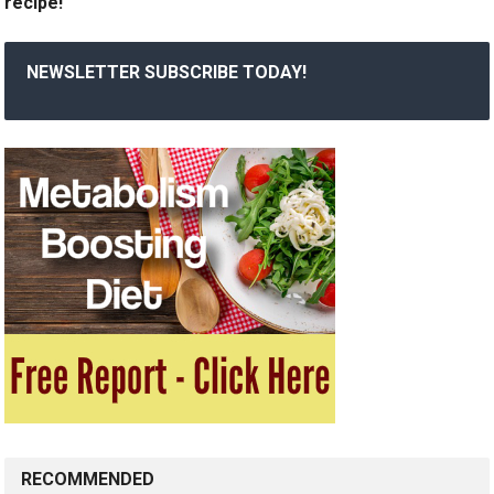
recipe!
NEWSLETTER SUBSCRIBE TODAY!
RECOMMENDED