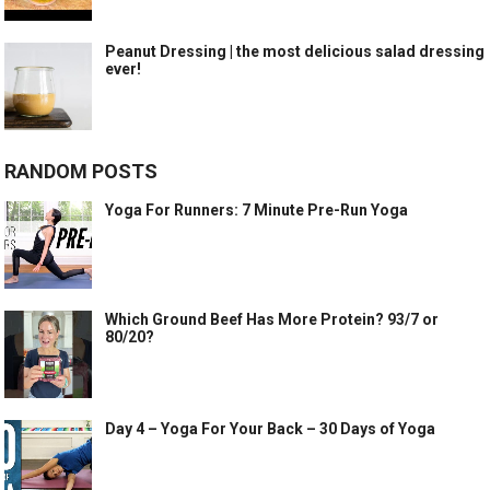
Peanut Dressing | the most delicious salad dressing
ever!
RANDOM POSTS
Yoga For Runners: 7 Minute Pre-Run Yoga
Which Ground Beef Has More Protein? 93/7 or
80/20?
Day 4 – Yoga For Your Back – 30 Days of Yoga