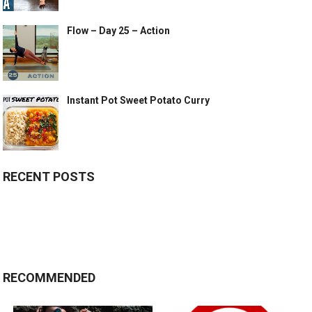
Flow – Day 25 – Action
Instant Pot Sweet Potato Curry
RECENT POSTS
RECOMMENDED