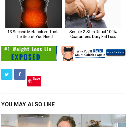
Save
YOU MAY ALSO LIKE