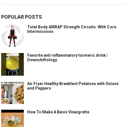
POPULAR POSTS
Total Body AMRAP Strength Circuits: With Core
Intermissions
Favorite anti-inflammatory turmeric drink |
Downshiftology
Air Fryer Healthy Breakfast Potatoes with Onions
and Peppers
How To Make A Basic Vinaigrette