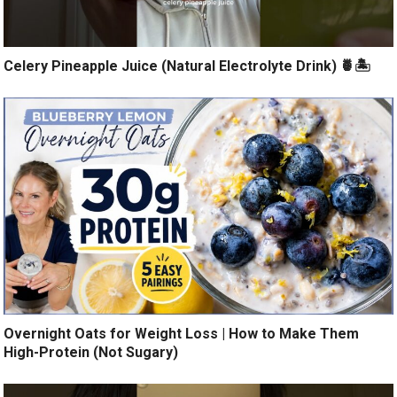
Celery Pineapple Juice (Natural Electrolyte Drink) 🍍🏝️
Overnight Oats for Weight Loss | How to Make Them
High-Protein (Not Sugary)