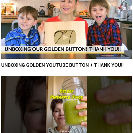
UNBOXING GOLDEN YOUTUBE BUTTON + THANK YOU!!