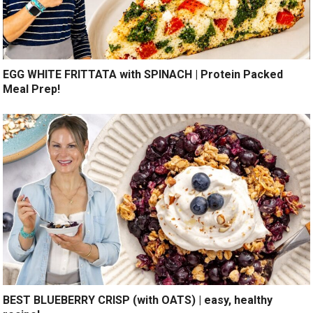
EGG WHITE FRITTATA with SPINACH | Protein Packed
Meal Prep!
BEST BLUEBERRY CRISP (with OATS) | easy, healthy