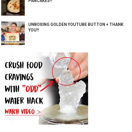
PANCAKES!!
UNBOXING GOLDEN YOUTUBE BUTTON + THANK
YOU!!