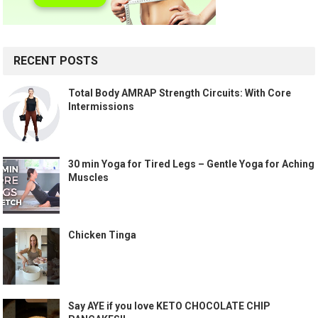
RECENT POSTS
Total Body AMRAP Strength Circuits: With Core
Intermissions
30 min Yoga for Tired Legs – Gentle Yoga for Aching
Muscles
Chicken Tinga
Say AYE if you love KETO CHOCOLATE CHIP