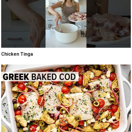
Chicken Tinga