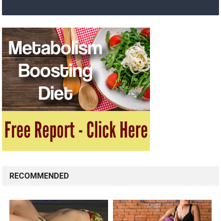
RECOMMENDED