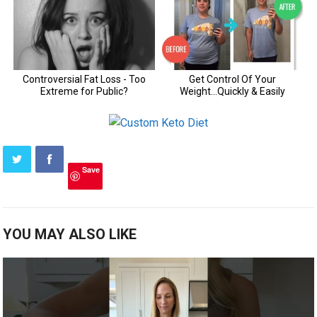
Save
YOU MAY ALSO LIKE