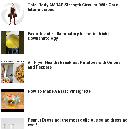
Total Body AMRAP Strength Circuits: With Core
Intermissions
Favorite anti-inflammatory turmeric drink |
Downshiftology
Air Fryer Healthy Breakfast Potatoes with Onions
and Peppers
How To Make A Basic Vinaigrette
Peanut Dressing | the most delicious salad dressing
ever!