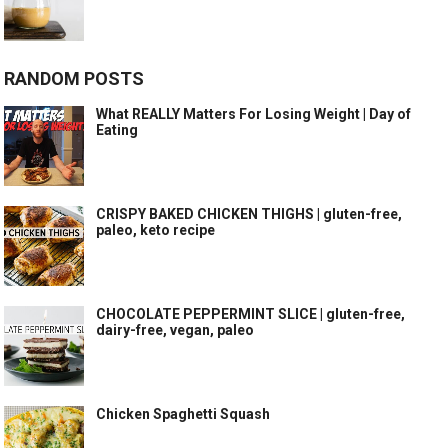
RANDOM POSTS
What REALLY Matters For Losing Weight | Day of
Eating
CRISPY BAKED CHICKEN THIGHS | gluten-free,
paleo, keto recipe
CHOCOLATE PEPPERMINT SLICE | gluten-free,
dairy-free, vegan, paleo
Chicken Spaghetti Squash