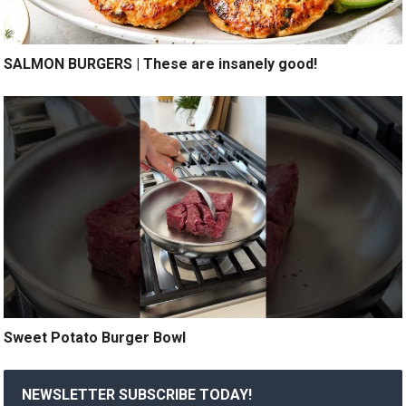
SALMON BURGERS | These are insanely good!
Sweet Potato Burger Bowl
NEWSLETTER SUBSCRIBE TODAY!