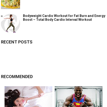
Bodyweight Cardio Workout for Fat Burn and Energy
Boost – Total Body Cardio Interval Workout
RECENT POSTS
RECOMMENDED