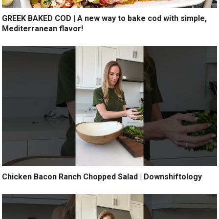
GREEK BAKED COD | A new way to bake cod with simple,
Mediterranean flavor!
Chicken Bacon Ranch Chopped Salad | Downshiftology