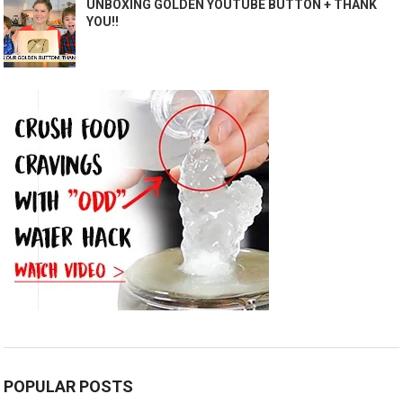
UNBOXING GOLDEN YOUTUBE BUTTON + THANK
YOU!!
POPULAR POSTS