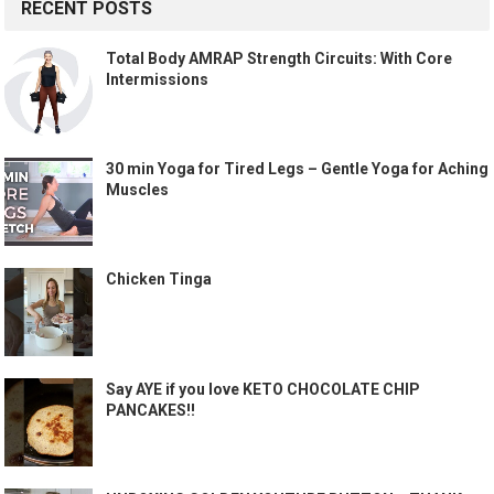
RECENT POSTS
Total Body AMRAP Strength Circuits: With Core
Intermissions
30 min Yoga for Tired Legs – Gentle Yoga for Aching
Muscles
Chicken Tinga
Say AYE if you love KETO CHOCOLATE CHIP
PANCAKES!!