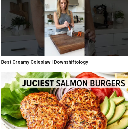
Best Creamy Coleslaw | Downshiftology