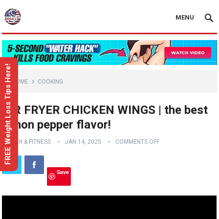
MENU
FREE Weight Loss Tips Here!
HOME
COOKING
AIR FRYER CHICKEN WINGS | the best
lemon pepper flavor!
HEALTH & FITNESS
JAN 14, 2025
COMMENTS OFF
Save