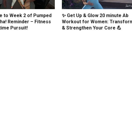
 to Week 2 of Pumped
✨ Get Up & Glow 20 minute Ab
ha! Reminder – Fitness
Workout for Women: Transfor
etime Pursuit!
& Strengthen Your Core 💪