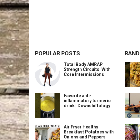
POPULAR POSTS
RAND
Total Body AMRAP
Strength Circuits: With
Core Intermissions
Favorite anti-
inflammatory turmeric
drink | Downshiftology
Air Fryer Healthy
Breakfast Potatoes with
Onions and Peppers