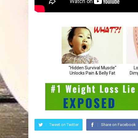
Tweet on Twitter
Share on Facebook