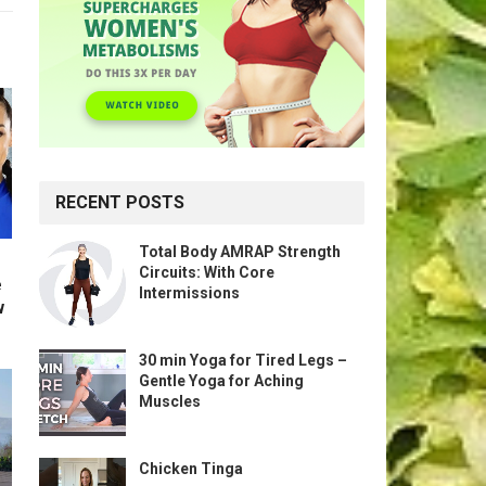
RECENT POSTS
Total Body AMRAP Strength
Circuits: With Core
e
Intermissions
w
30 min Yoga for Tired Legs –
Gentle Yoga for Aching
Muscles
Chicken Tinga