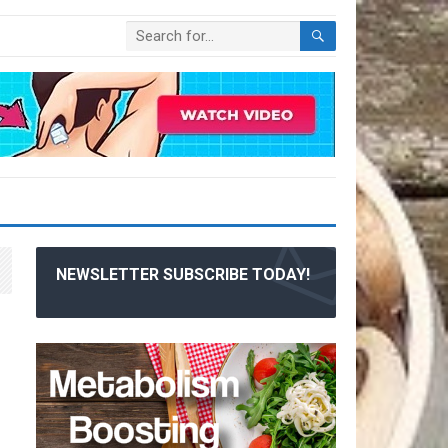
NEWSLETTER SUBSCRIBE TODAY!