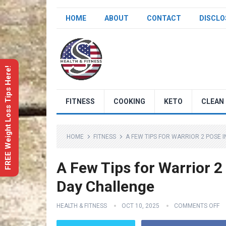
HOME
ABOUT
CONTACT
DISCLO
FREE Weight Loss Tips Here!
FITNESS
COOKING
KETO
CLEAN 
HOME
FITNESS
A FEW TIPS FOR WARRIOR 2 POSE I
A Few Tips for Warrior 2
Day Challenge
HEALTH & FITNESS
OCT 10, 2025
COMMENTS OFF