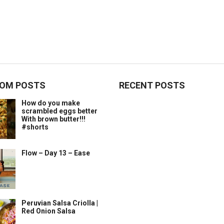
OM POSTS
RECENT POSTS
How do you make
scrambled eggs better
With brown butter!!!
#shorts
Flow – Day 13 – Ease
Peruvian Salsa Criolla |
Red Onion Salsa