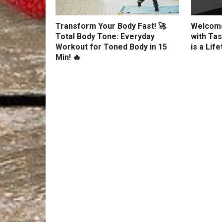
Transform Your Body Fast! 🚀
Welcome
Total Body Tone: Everyday
with Tas
Workout for Toned Body in 15
is a Lif
Min! 🔥