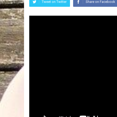
Tweet on Twitter
Share on Facebook