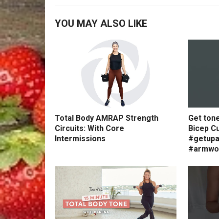
YOU MAY ALSO LIKE
Total Body AMRAP Strength
Get ton
Circuits: With Core
Bicep Cu
Intermissions
#getupa
#armwo