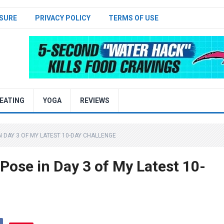
SURE
PRIVACY POLICY
TERMS OF USE
EATING
YOGA
REVIEWS
N DAY 3 OF MY LATEST 10-DAY CHALLENGE
 Pose in Day 3 of My Latest 10-