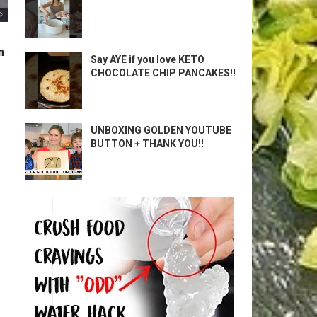
m
Say AYE if you love KETO
CHOCOLATE CHIP PANCAKES!!
UNBOXING GOLDEN YOUTUBE
BUTTON + THANK YOU!!