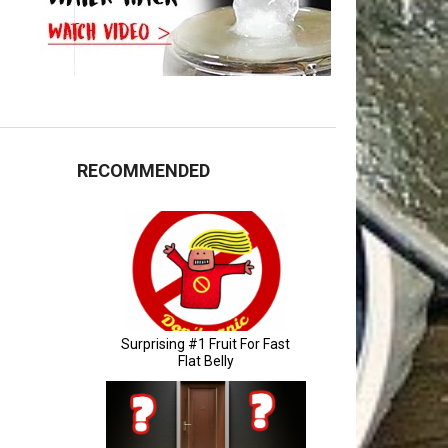
RECOMMENDED