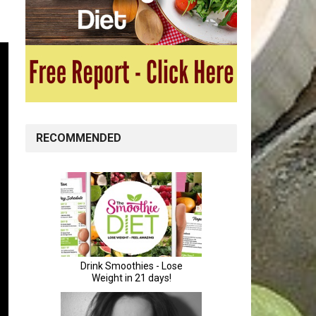
RECOMMENDED