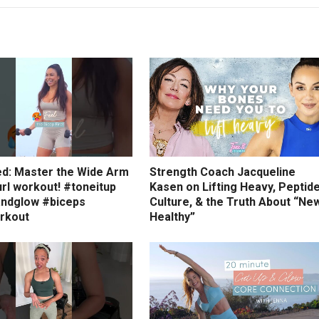
ed: Master the Wide Arm
Strength Coach Jacqueline
rl workout! #toneitup
Kasen on Lifting Heavy, Peptid
ndglow #biceps
Culture, & the Truth About “Ne
rkout
Healthy”