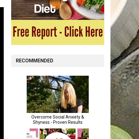
RECOMMENDED