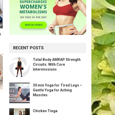
s
RECENT POSTS
Total Body AMRAP Strength
Circuits: With Core
Intermissions
30 min Yoga for Tired Legs –
Gentle Yoga for Aching
Muscles
Chicken Tinga