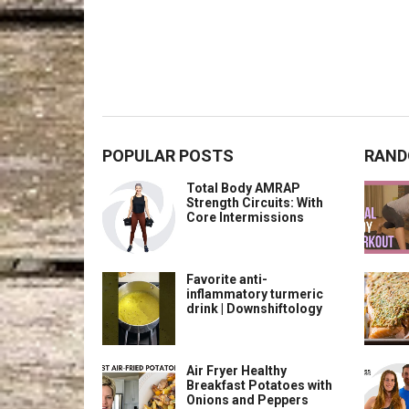
POPULAR POSTS
RAND
Total Body AMRAP
Strength Circuits: With
Core Intermissions
Favorite anti-
inflammatory turmeric
drink | Downshiftology
Air Fryer Healthy
Breakfast Potatoes with
Onions and Peppers