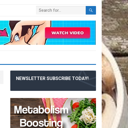
NEWSLETTER SUBSCRIBE TODAY!