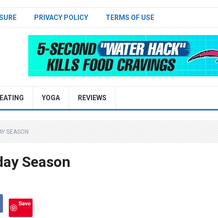
SURE
PRIVACY POLICY
TERMS OF USE
EATING
YOGA
REVIEWS
DAY SEASON
iday Season
Save