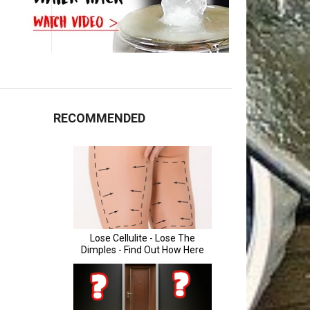
RECOMMENDED