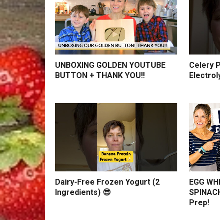
UNBOXING GOLDEN YOUTUBE
Celery P
BUTTON + THANK YOU!!
Electrol
Dairy-Free Frozen Yogurt (2
EGG WHI
Ingredients) 😎
SPINACH
Prep!