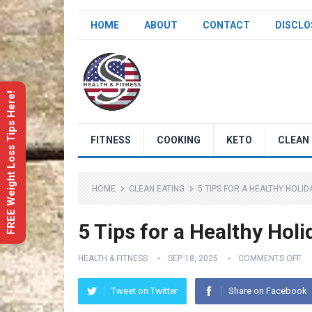
HOME
ABOUT
CONTACT
DISCLO
FREE Weight Loss Tips Here!
FITNESS
COOKING
KETO
CLEAN 
HOME
CLEAN EATING
5 TIPS FOR A HEALTHY HOLI
5 Tips for a Healthy Hol
HEALTH & FITNESS
SEP 18, 2025
COMMENTS OFF
Tweet on Twitter
Share on Facebook