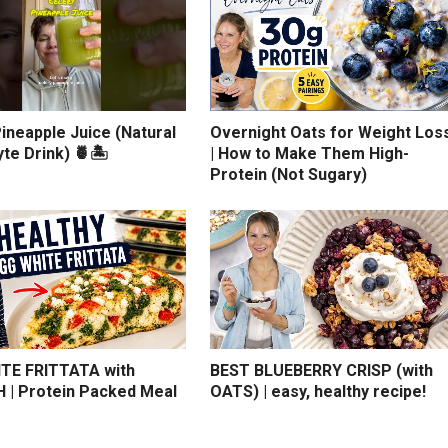
ineapple Juice (Natural
Overnight Oats for Weight Los
yte Drink) 🍍🏝️
| How to Make Them High-
Protein (Not Sugary)
TE FRITTATA with
BEST BLUEBERRY CRISP (with
 | Protein Packed Meal
OATS) | easy, healthy recipe!