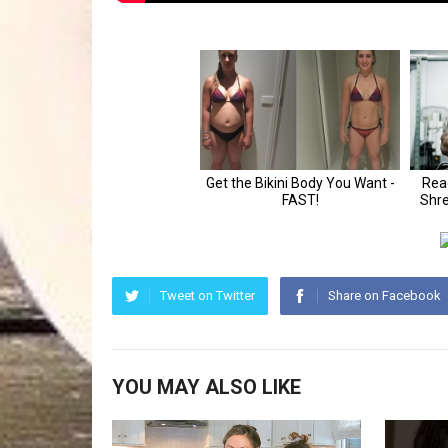
Tweet on Twitter
Share on Facebook
YOU MAY ALSO LIKE