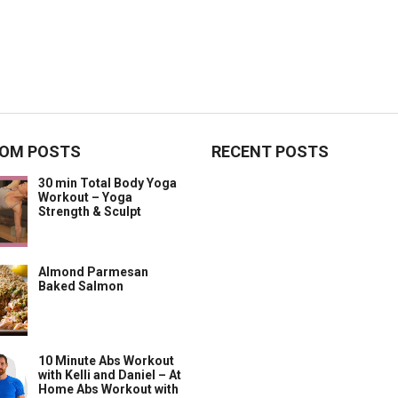
OM POSTS
RECENT POSTS
30 min Total Body Yoga
Workout – Yoga
Strength & Sculpt
Almond Parmesan
Baked Salmon
10 Minute Abs Workout
with Kelli and Daniel – At
Home Abs Workout with