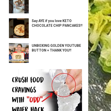
Say AYE if you love KETO
CHOCOLATE CHIP PANCAKES!!
UNBOXING GOLDEN YOUTUBE
BUTTON + THANK YOU!!