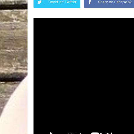
Tweet on Twitter
Share on Facebook