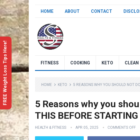
HOME
ABOUT
CONTACT
DISCLO
FREE Weight Loss Tips Here!
FITNESS
COOKING
KETO
CLEAN 
HOME
KETO
5 REASONS WHY YOU SHOULD NOT DO 
5 Reasons why you shoul
THIS BEFORE STARTING
HEALTH & FITNESS
APR 05, 2025
COMMENTS OFF