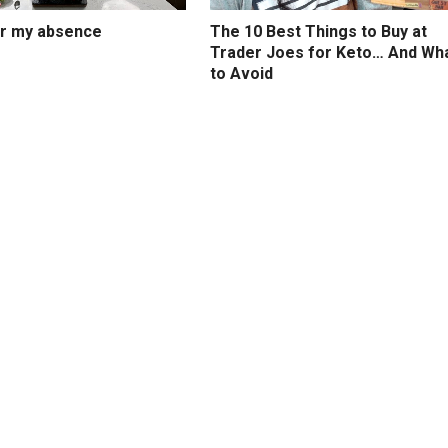
or my absence
The 10 Best Things to Buy at
Trader Joes for Keto… And Wh
to Avoid