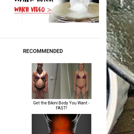
RECOMMENDED