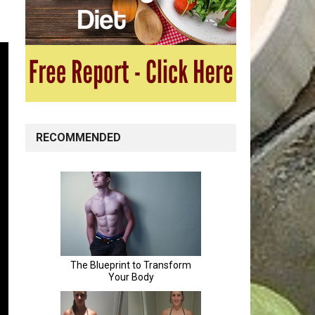
RECOMMENDED