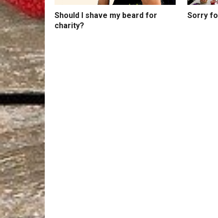
Should I shave my beard for
Sorry f
charity?