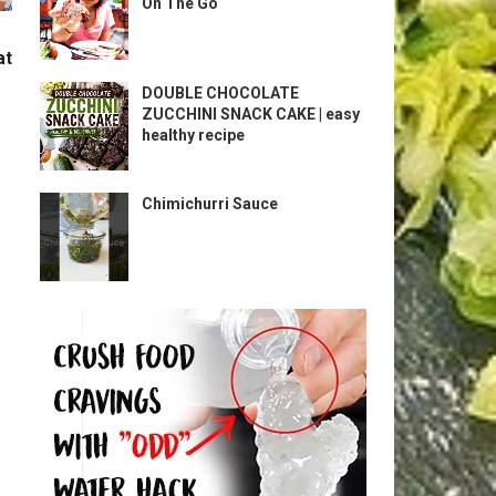
On The Go
at
DOUBLE CHOCOLATE
ZUCCHINI SNACK CAKE | easy
healthy recipe
Chimichurri Sauce