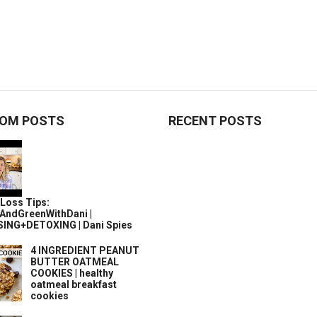
OM POSTS
RECENT POSTS
Loss Tips:
AndGreenWithDani |
ING+DETOXING | Dani Spies
4 INGREDIENT PEANUT
BUTTER OATMEAL
COOKIES | healthy
oatmeal breakfast
cookies