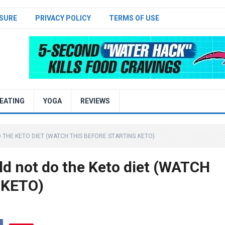
SURE
PRIVACY POLICY
TERMS OF USE
EATING
YOGA
REVIEWS
THE KETO DIET (WATCH THIS BEFORE STARTING KETO)
d not do the Keto diet (WATCH
 KETO)