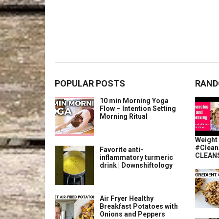
POPULAR POSTS
RAND
10 min Morning Yoga
Flow – Intention Setting
Morning Ritual
Weight 
#Clean
Favorite anti-
CLEANS
inflammatory turmeric
drink | Downshiftology
Air Fryer Healthy
Breakfast Potatoes with
Onions and Peppers