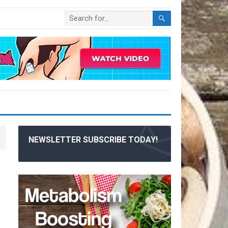
NEWSLETTER SUBSCRIBE TODAY!