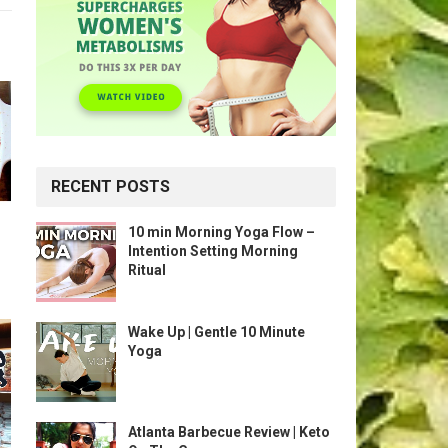
RECENT POSTS
10 min Morning Yoga Flow –
Intention Setting Morning
Ritual
Wake Up | Gentle 10 Minute
Yoga
Atlanta Barbecue Review | Keto