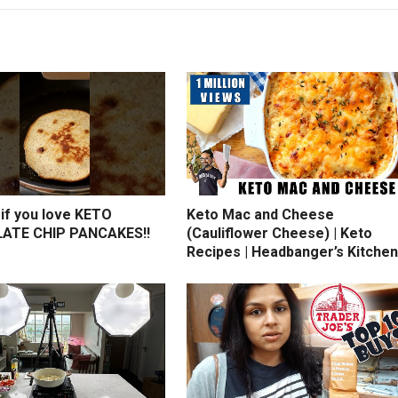
if you love KETO
Keto Mac and Cheese
ATE CHIP PANCAKES!!
(Cauliflower Cheese) | Keto
Recipes | Headbanger’s Kitchen