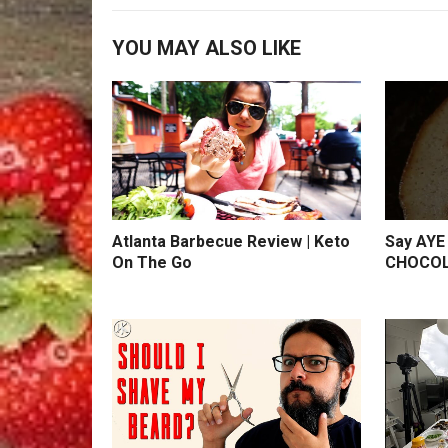
YOU MAY ALSO LIKE
Atlanta Barbecue Review | Keto
Say AYE 
On The Go
CHOCOL