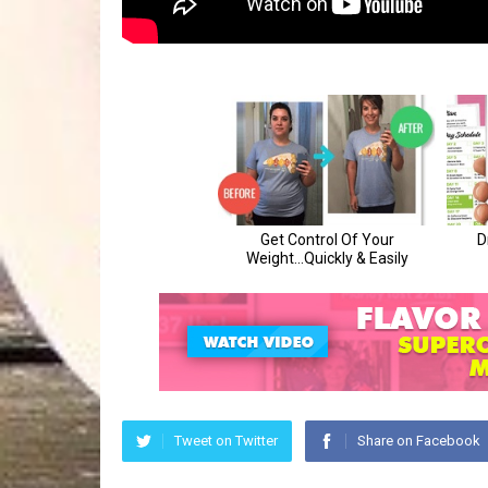
Tweet on Twitter
Share on Facebook