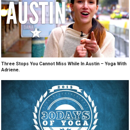
Three Stops You Cannot Miss While In Austin – Yoga With
Adriene.