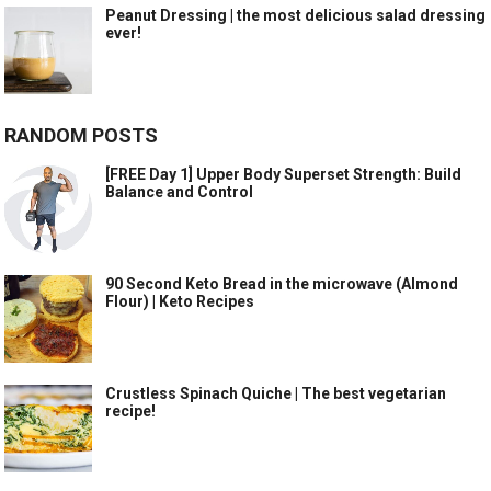
Peanut Dressing | the most delicious salad dressing
ever!
RANDOM POSTS
[FREE Day 1] Upper Body Superset Strength: Build
Balance and Control
90 Second Keto Bread in the microwave (Almond
Flour) | Keto Recipes
Crustless Spinach Quiche | The best vegetarian
recipe!