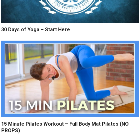
30 Days of Yoga – Start Here
15 Minute Pilates Workout – Full Body Mat Pilates (NO
PROPS)