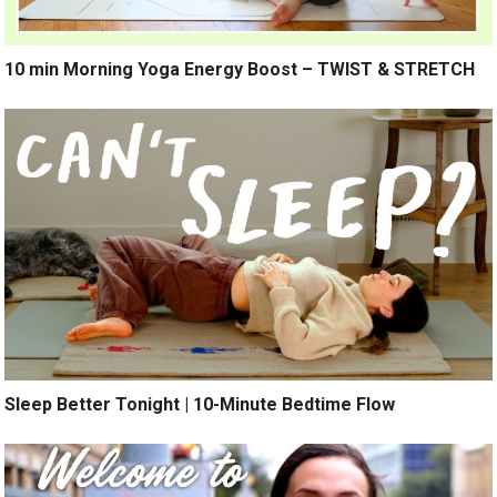
10 min Morning Yoga Energy Boost – TWIST & STRETCH
Sleep Better Tonight | 10-Minute Bedtime Flow