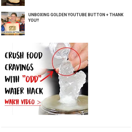
UNBOXING GOLDEN YOUTUBE BUTTON + THANK
YOU!!