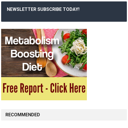
NEWSLETTER SUBSCRIBE TODAY!
RECOMMENDED