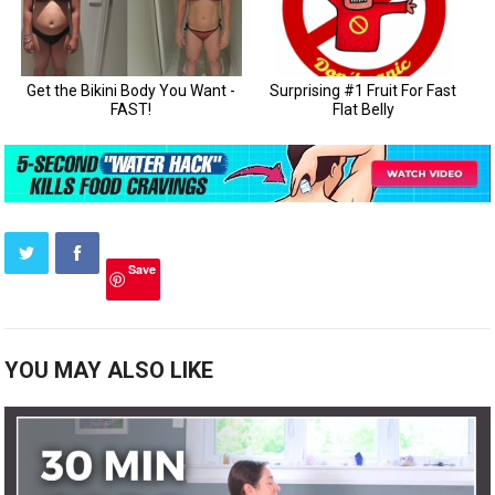
Save
YOU MAY ALSO LIKE