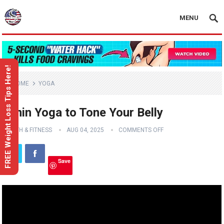
MENU
FREE Weight Loss Tips Here!
HOME
YOGA
5 min Yoga to Tone Your Belly
HEALTH & FITNESS
AUG 04, 2025
COMMENTS OFF
Save