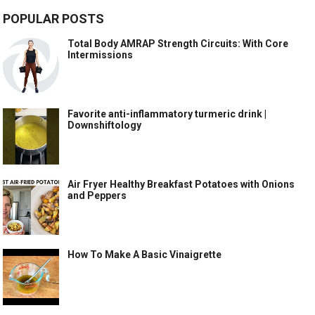
POPULAR POSTS
Total Body AMRAP Strength Circuits: With Core
Intermissions
Favorite anti-inflammatory turmeric drink |
Downshiftology
Air Fryer Healthy Breakfast Potatoes with Onions
and Peppers
How To Make A Basic Vinaigrette