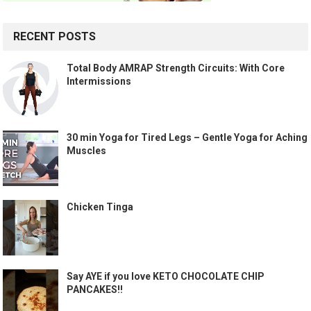
RECENT POSTS
Total Body AMRAP Strength Circuits: With Core
Intermissions
30 min Yoga for Tired Legs – Gentle Yoga for Aching
Muscles
Chicken Tinga
Say AYE if you love KETO CHOCOLATE CHIP
PANCAKES!!