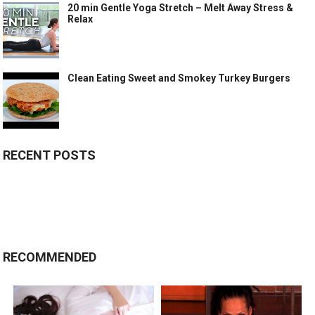
20 min Gentle Yoga Stretch – Melt Away Stress &
Relax
Clean Eating Sweet and Smokey Turkey Burgers
RECENT POSTS
RECOMMENDED