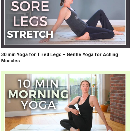
30 min Yoga for Tired Legs – Gentle Yoga for Aching
Muscles