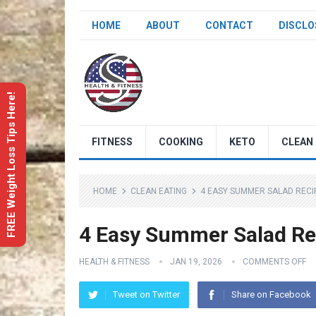
HOME
ABOUT
CONTACT
DISCLO
FREE Weight Loss Tips Here!
FITNESS
COOKING
KETO
CLEAN 
HOME
CLEAN EATING
4 EASY SUMMER SALAD RECIP
4 Easy Summer Salad Rec
HEALTH & FITNESS
JAN 19, 2026
COMMENTS OFF
Tweet on Twitter
Share on Facebook