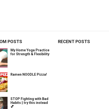
OM POSTS
RECENT POSTS
My Home Yoga Practice
for Strength & Flexibility
Ramen NOODLE Pizza!
STOP Fighting with Bad
Habits || try this instead
💕