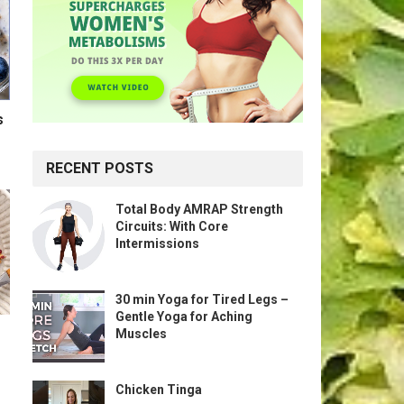
s
RECENT POSTS
Total Body AMRAP Strength
Circuits: With Core
Intermissions
30 min Yoga for Tired Legs –
Gentle Yoga for Aching
Muscles
Chicken Tinga