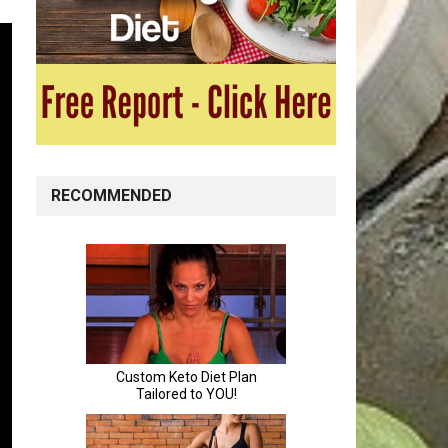
RECOMMENDED