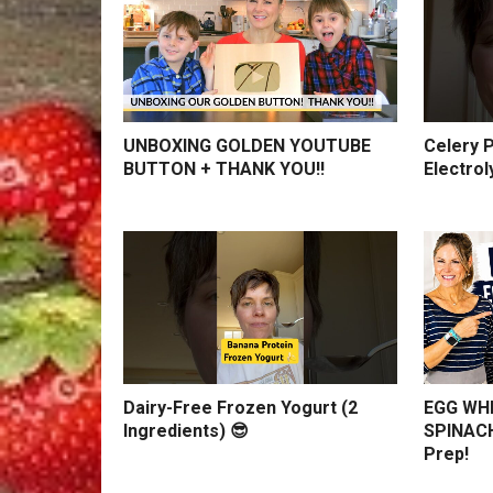
UNBOXING GOLDEN YOUTUBE
Celery P
BUTTON + THANK YOU!!
Electrol
Dairy-Free Frozen Yogurt (2
EGG WHI
Ingredients) 😎
SPINACH
Prep!