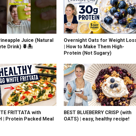
ineapple Juice (Natural
Overnight Oats for Weight Los
yte Drink) 🍍🏝️
| How to Make Them High-
Protein (Not Sugary)
TE FRITTATA with
BEST BLUEBERRY CRISP (with
 | Protein Packed Meal
OATS) | easy, healthy recipe!