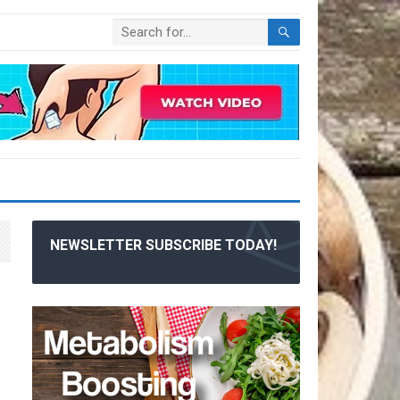
NEWSLETTER SUBSCRIBE TODAY!