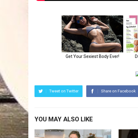
Tweet on Twitter
Share on Facebook
YOU MAY ALSO LIKE