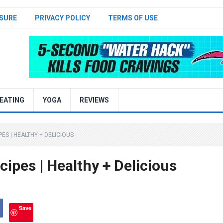
SURE
PRIVACY POLICY
TERMS OF USE
EATING
YOGA
REVIEWS
ES | HEALTHY + DELICIOUS
ipes | Healthy + Delicious
Save