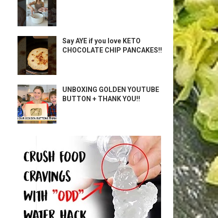
Say AYE if you love KETO
CHOCOLATE CHIP PANCAKES!!
UNBOXING GOLDEN YOUTUBE
BUTTON + THANK YOU!!