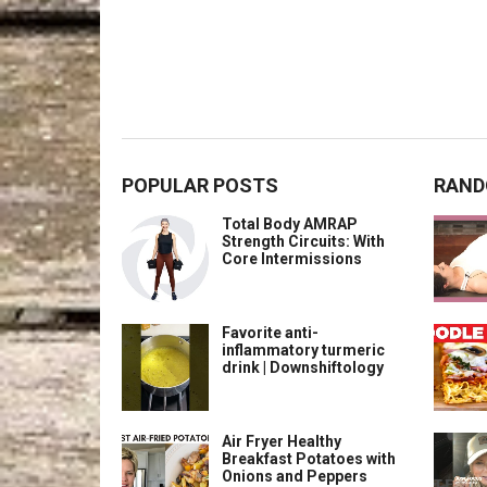
POPULAR POSTS
RAND
Total Body AMRAP
Strength Circuits: With
Core Intermissions
Favorite anti-
inflammatory turmeric
drink | Downshiftology
Air Fryer Healthy
Breakfast Potatoes with
Onions and Peppers