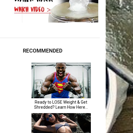
RECOMMENDED