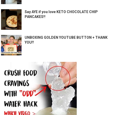
Say AYE if you love KETO CHOCOLATE CHIP
PANCAKES!!
UNBOXING GOLDEN YOUTUBE BUTTON + THANK
YOU!!