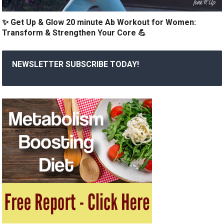
✨ Get Up & Glow 20 minute Ab Workout for Women:
Transform & Strengthen Your Core 💪
NEWSLETTER SUBSCRIBE TODAY!