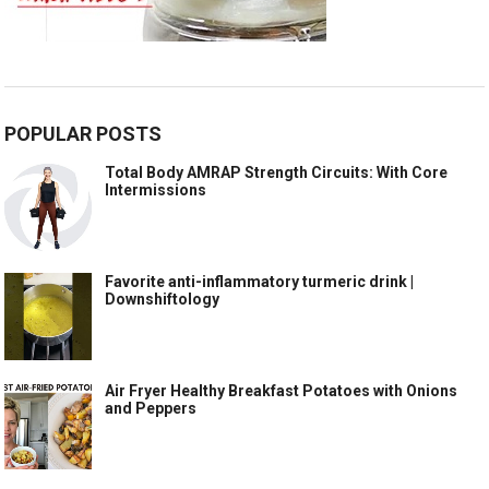
POPULAR POSTS
Total Body AMRAP Strength Circuits: With Core
Intermissions
Favorite anti-inflammatory turmeric drink |
Downshiftology
Air Fryer Healthy Breakfast Potatoes with Onions
and Peppers