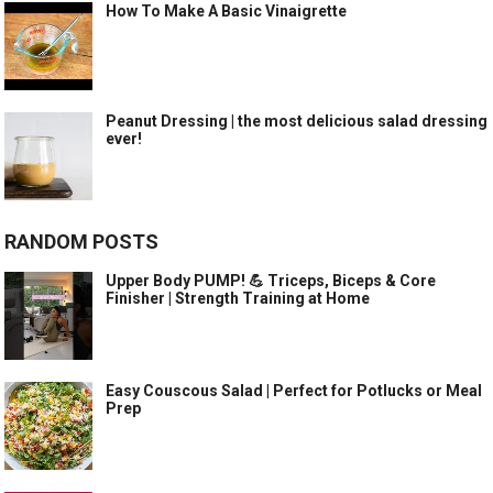
How To Make A Basic Vinaigrette
Peanut Dressing | the most delicious salad dressing
ever!
RANDOM POSTS
Upper Body PUMP! 💪 Triceps, Biceps & Core
Finisher | Strength Training at Home
Easy Couscous Salad | Perfect for Potlucks or Meal
Prep