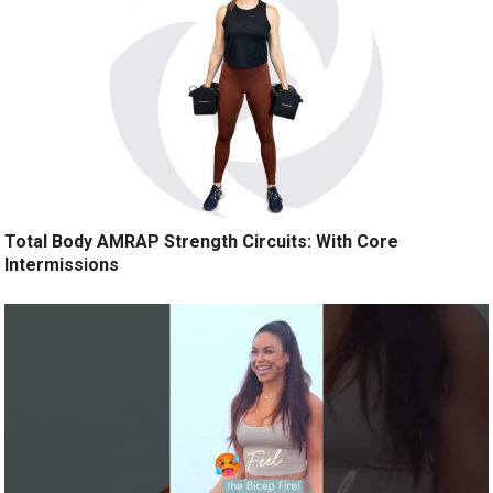
Total Body AMRAP Strength Circuits: With Core
Intermissions