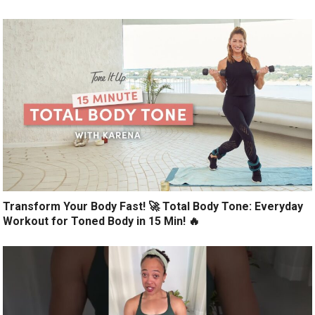
Transform Your Body Fast! 🚀 Total Body Tone: Everyday
Workout for Toned Body in 15 Min! 🔥