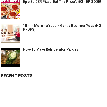
Epic SLIDER Pizza! Eat The Pizza’s 50th EPISODE!
10 min Morning Yoga – Gentle Beginner Yoga (NO
PROPS)
How-To Make Refrigerator Pickles
RECENT POSTS