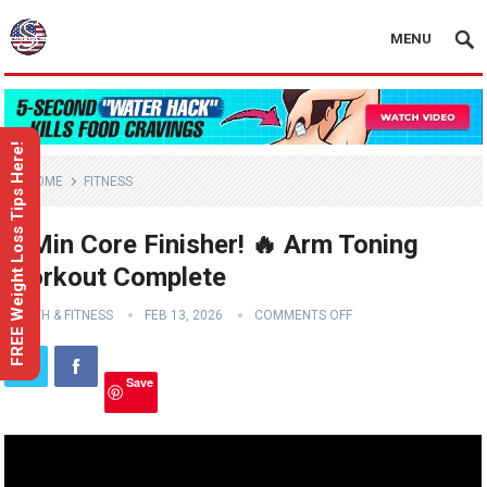
MENU
FREE Weight Loss Tips Here!
HOME
FITNESS
3-Min Core Finisher! 🔥 Arm Toning
Workout Complete
HEALTH & FITNESS
FEB 13, 2026
COMMENTS OFF
Save