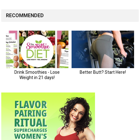
RECOMMENDED