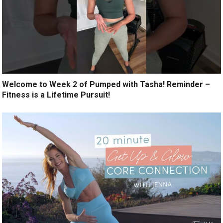
Welcome to Week 2 of Pumped with Tasha! Reminder –
Fitness is a Lifetime Pursuit!