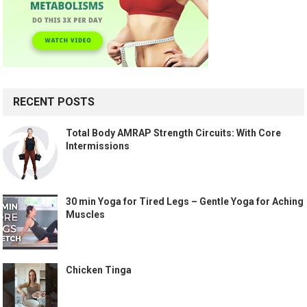
RECENT POSTS
Total Body AMRAP Strength Circuits: With Core
Intermissions
30 min Yoga for Tired Legs – Gentle Yoga for Aching
Muscles
Chicken Tinga