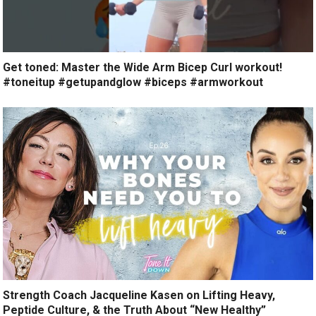
Get toned: Master the Wide Arm Bicep Curl workout!
#toneitup #getupandglow #biceps #armworkout
Strength Coach Jacqueline Kasen on Lifting Heavy,
Peptide Culture, & the Truth About “New Healthy”