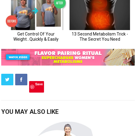
Save
YOU MAY ALSO LIKE