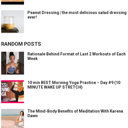
Peanut Dressing | the most delicious salad dressing
ever!
RANDOM POSTS
Rationale Behind Format of Last 2 Workouts of Each
Week
10 min BEST Morning Yoga Practice – Day #9 (10
MINUTE WAKE UP STRETCH)
The Mind-Body Benefits of Meditation With Karena
Dawn