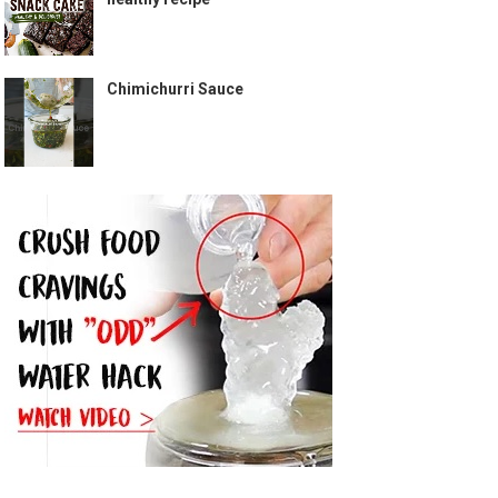
Chimichurri Sauce