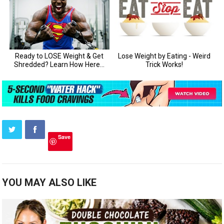
Save
YOU MAY ALSO LIKE