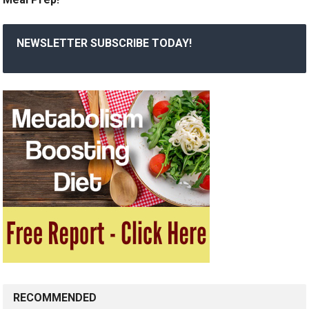
NEWSLETTER SUBSCRIBE TODAY!
RECOMMENDED