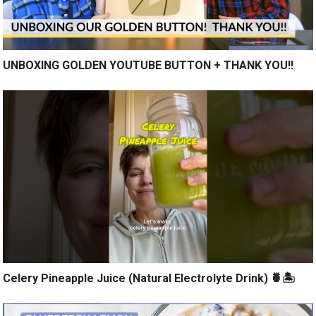
UNBOXING GOLDEN YOUTUBE BUTTON + THANK YOU!!
Celery Pineapple Juice (Natural Electrolyte Drink) 🍍🏝️