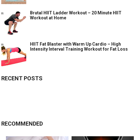
Brutal HIIT Ladder Workout – 20 Minute HIIT
Workout at Home
HIIT Fat Blaster with Warm Up Cardio – High
Intensity Interval Training Workout for Fat Loss
RECENT POSTS
RECOMMENDED