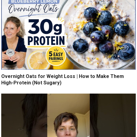
Overnight Oats for Weight Loss | How to Make Them
High-Protein (Not Sugary)