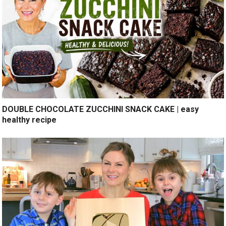
DOUBLE CHOCOLATE ZUCCHINI SNACK CAKE | easy
healthy recipe