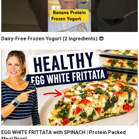
Dairy-Free Frozen Yogurt (2 Ingredients) 😎
EGG WHITE FRITTATA with SPINACH | Protein Packed
Meal Prep!