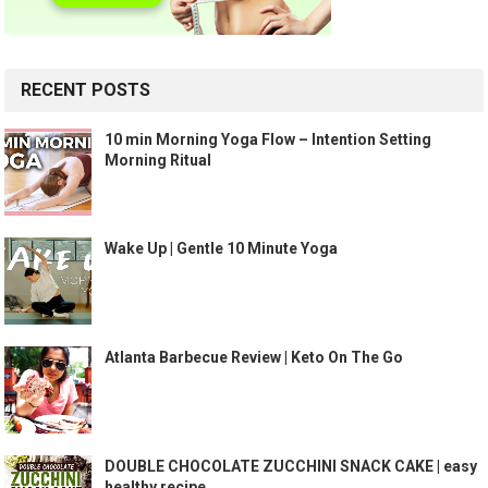
RECENT POSTS
10 min Morning Yoga Flow – Intention Setting
Morning Ritual
Wake Up | Gentle 10 Minute Yoga
Atlanta Barbecue Review | Keto On The Go
DOUBLE CHOCOLATE ZUCCHINI SNACK CAKE | easy
healthy recipe