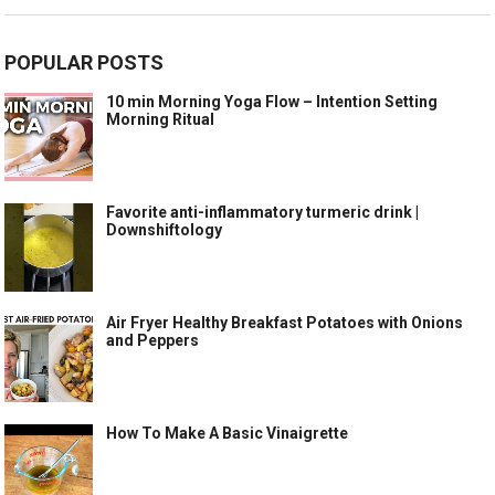
POPULAR POSTS
10 min Morning Yoga Flow – Intention Setting
Morning Ritual
Favorite anti-inflammatory turmeric drink |
Downshiftology
Air Fryer Healthy Breakfast Potatoes with Onions
and Peppers
How To Make A Basic Vinaigrette