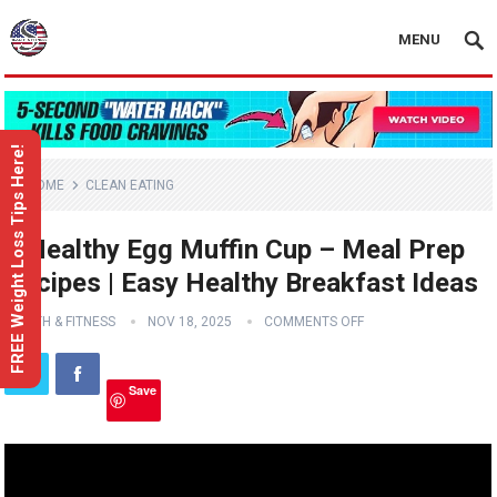
MENU
FREE Weight Loss Tips Here!
HOME
CLEAN EATING
3 Healthy Egg Muffin Cup – Meal Prep
Recipes | Easy Healthy Breakfast Ideas
HEALTH & FITNESS
NOV 18, 2025
COMMENTS OFF
Save