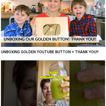
UNBOXING GOLDEN YOUTUBE BUTTON + THANK YOU!!