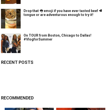
Drop that 👅 emoji if you have ever tasted beef 🥩
tongue or are adventurous enough to try it!
On TOUR from Boston, Chicago to Dallas!
#VlogforSummer
RECENT POSTS
RECOMMENDED