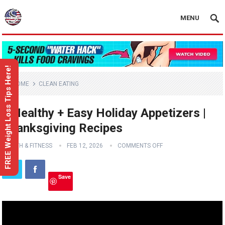
MENU
FREE Weight Loss Tips Here!
HOME
CLEAN EATING
3 Healthy + Easy Holiday Appetizers |
Thanksgiving Recipes
HEALTH & FITNESS
FEB 12, 2026
COMMENTS OFF
Save