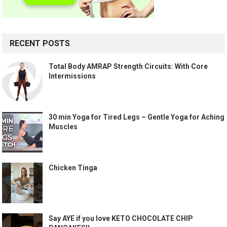
RECENT POSTS
Total Body AMRAP Strength Circuits: With Core
Intermissions
30 min Yoga for Tired Legs – Gentle Yoga for Aching
Muscles
Chicken Tinga
Say AYE if you love KETO CHOCOLATE CHIP