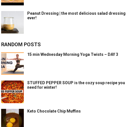
Peanut Dressing | the most delicious salad dressing
ever!
RANDOM POSTS
15 min Wednesday Morning Yoga Twists – DAY 3
STUFFED PEPPER SOUP is the cozy soup recipe you
need for winter!
Keto Chocolate Chip Muffins