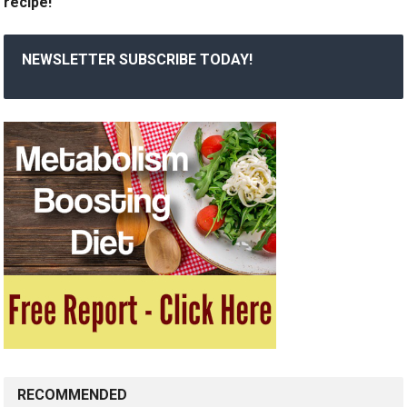
recipe!
NEWSLETTER SUBSCRIBE TODAY!
RECOMMENDED