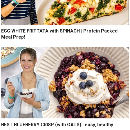
EGG WHITE FRITTATA with SPINACH | Protein Packed
Meal Prep!
BEST BLUEBERRY CRISP (with OATS) | easy, healthy