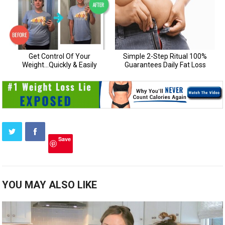
Save
YOU MAY ALSO LIKE