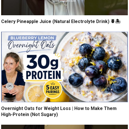
Celery Pineapple Juice (Natural Electrolyte Drink) 🍍🏝️
Overnight Oats for Weight Loss | How to Make Them
High-Protein (Not Sugary)