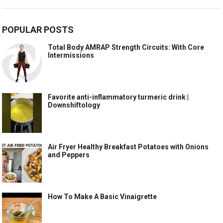
POPULAR POSTS
Total Body AMRAP Strength Circuits: With Core
Intermissions
Favorite anti-inflammatory turmeric drink |
Downshiftology
Air Fryer Healthy Breakfast Potatoes with Onions
and Peppers
How To Make A Basic Vinaigrette