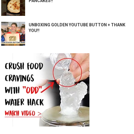
PANCAKES!!
UNBOXING GOLDEN YOUTUBE BUTTON + THANK
YOU!!