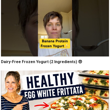
Dairy-Free Frozen Yogurt (2 Ingredients) 😎