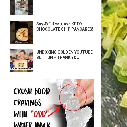
Say AYE if you love KETO
CHOCOLATE CHIP PANCAKES!!
UNBOXING GOLDEN YOUTUBE
BUTTON + THANK YOU!!