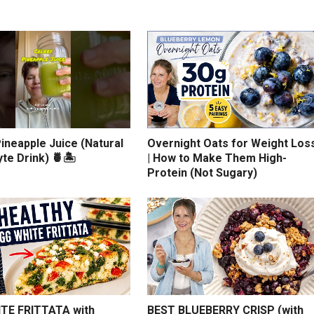
ineapple Juice (Natural
Overnight Oats for Weight Los
yte Drink) 🍍🏝️
| How to Make Them High-
Protein (Not Sugary)
TE FRITTATA with
BEST BLUEBERRY CRISP (with