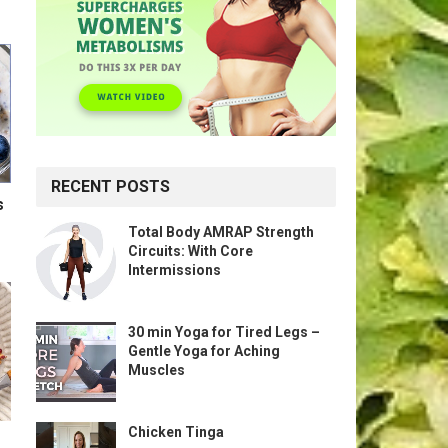
RECENT POSTS
s
Total Body AMRAP Strength
Circuits: With Core
Intermissions
30 min Yoga for Tired Legs –
Gentle Yoga for Aching
Muscles
Chicken Tinga