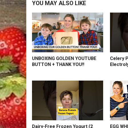
YOU MAY ALSO LIKE
UNBOXING GOLDEN YOUTUBE
Celery P
BUTTON + THANK YOU!!
Electrol
Dairy-Free Frozen Yogurt (2
EGG WHI