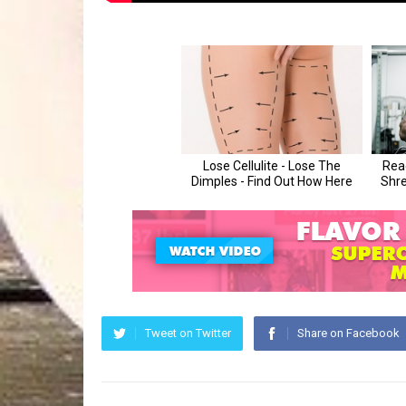
Tweet on Twitter
Share on Facebook