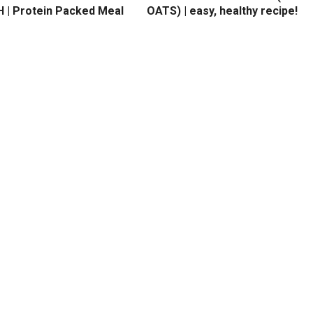
 | Protein Packed Meal
OATS) | easy, healthy recipe!