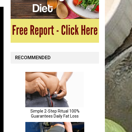
RECOMMENDED