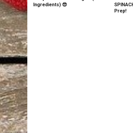
Ingredients) 😎
SPINACH
Prep!