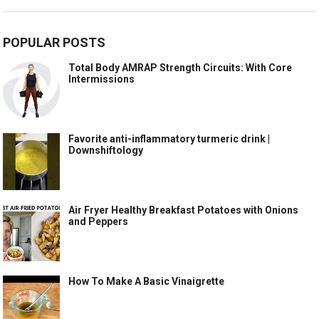
POPULAR POSTS
Total Body AMRAP Strength Circuits: With Core
Intermissions
Favorite anti-inflammatory turmeric drink |
Downshiftology
Air Fryer Healthy Breakfast Potatoes with Onions
and Peppers
How To Make A Basic Vinaigrette