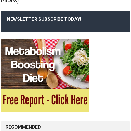
PROPS)
NEWSLETTER SUBSCRIBE TODAY!
RECOMMENDED