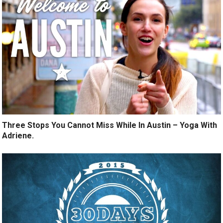
Three Stops You Cannot Miss While In Austin – Yoga With
Adriene.