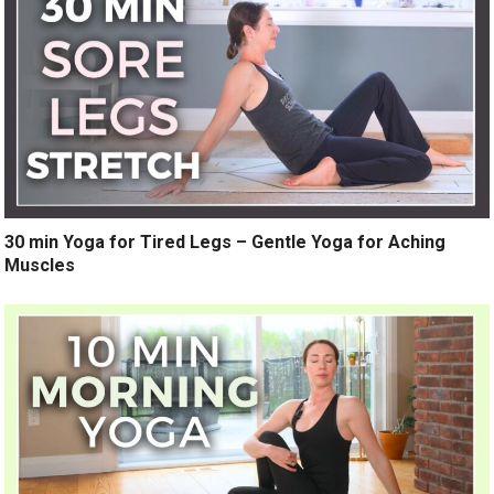
30 min Yoga for Tired Legs – Gentle Yoga for Aching
Muscles