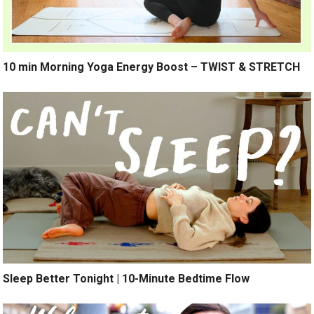
10 min Morning Yoga Energy Boost – TWIST & STRETCH
Sleep Better Tonight | 10-Minute Bedtime Flow