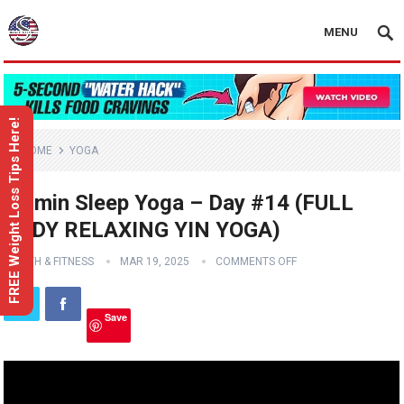
MENU
FREE Weight Loss Tips Here!
HOME
YOGA
15 min Sleep Yoga – Day #14 (FULL
BODY RELAXING YIN YOGA)
HEALTH & FITNESS
MAR 19, 2025
COMMENTS OFF
Save