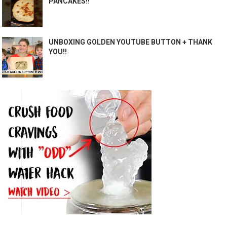
PANCAKES!!
UNBOXING GOLDEN YOUTUBE BUTTON + THANK
YOU!!