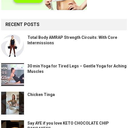
RECENT POSTS
Total Body AMRAP Strength Circuits: With Core
Intermissions
30 min Yoga for Tired Legs – Gentle Yoga for Aching
Muscles
Chicken Tinga
Say AYE if you love KETO CHOCOLATE CHIP