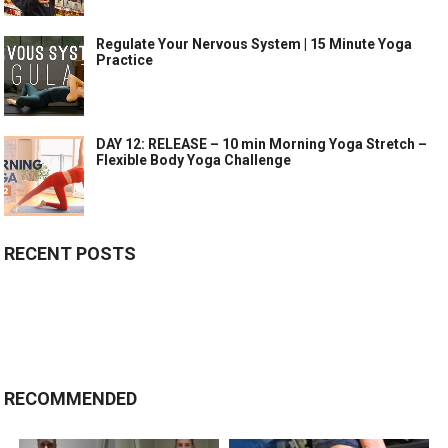
Regulate Your Nervous System | 15 Minute Yoga
Practice
DAY 12: RELEASE – 10 min Morning Yoga Stretch –
Flexible Body Yoga Challenge
RECENT POSTS
RECOMMENDED