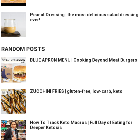
Peanut Dressing | the most delicious salad dressing
ever!
RANDOM POSTS
BLUE APRON MENU | Cooking Beyond Meat Burgers
ZUCCHINI FRIES | gluten-free, low-carb, keto
How To Track Keto Macros | Full Day of Eating for
Deeper Ketosis