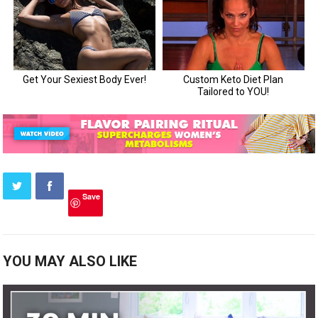
Save
YOU MAY ALSO LIKE