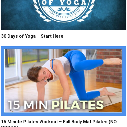
30 Days of Yoga – Start Here
15 Minute Pilates Workout – Full Body Mat Pilates (NO