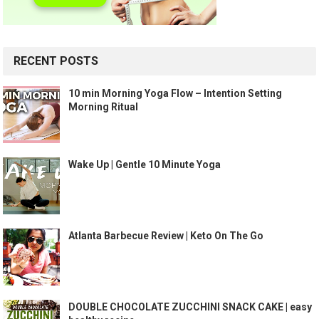
RECENT POSTS
10 min Morning Yoga Flow – Intention Setting
Morning Ritual
Wake Up | Gentle 10 Minute Yoga
Atlanta Barbecue Review | Keto On The Go
DOUBLE CHOCOLATE ZUCCHINI SNACK CAKE | easy