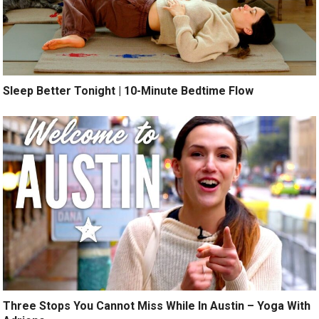
Sleep Better Tonight | 10-Minute Bedtime Flow
Three Stops You Cannot Miss While In Austin – Yoga With