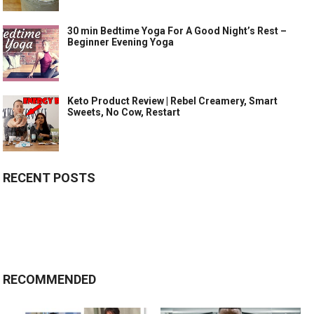
30 min Bedtime Yoga For A Good Night’s Rest –
Beginner Evening Yoga
Keto Product Review | Rebel Creamery, Smart
Sweets, No Cow, Restart
RECENT POSTS
RECOMMENDED