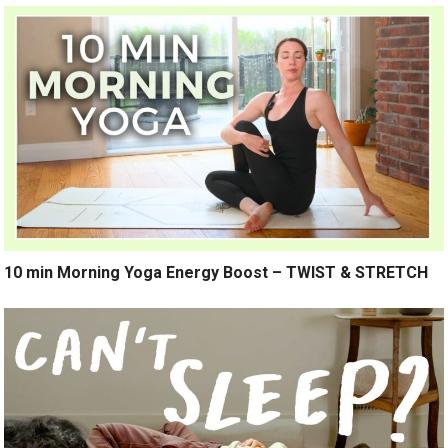
10 min Morning Yoga Energy Boost – TWIST & STRETCH