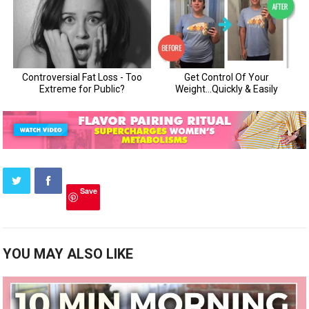
Save
YOU MAY ALSO LIKE