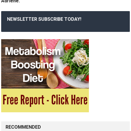
Adriene.
NEWSLETTER SUBSCRIBE TODAY!
RECOMMENDED