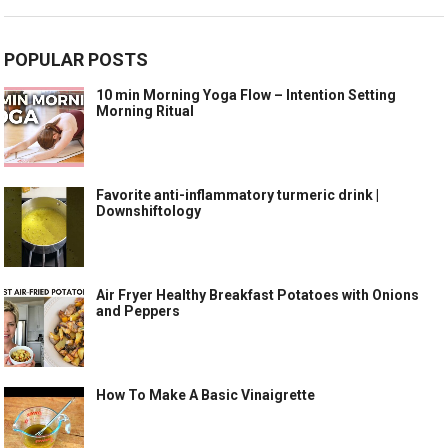
POPULAR POSTS
10 min Morning Yoga Flow – Intention Setting
Morning Ritual
Favorite anti-inflammatory turmeric drink |
Downshiftology
Air Fryer Healthy Breakfast Potatoes with Onions
and Peppers
How To Make A Basic Vinaigrette