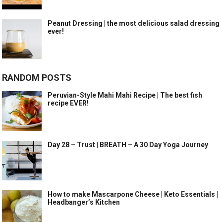
Peanut Dressing | the most delicious salad dressing
ever!
RANDOM POSTS
Peruvian-Style Mahi Mahi Recipe | The best fish
recipe EVER!
Day 28 – Trust | BREATH – A 30 Day Yoga Journey
How to make Mascarpone Cheese | Keto Essentials |
Headbanger’s Kitchen