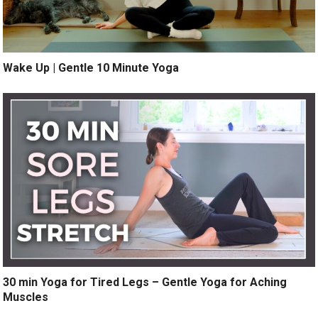
Wake Up | Gentle 10 Minute Yoga
30 min Yoga for Tired Legs – Gentle Yoga for Aching
Muscles