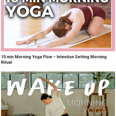
10 min Morning Yoga Flow – Intention Setting Morning
Ritual