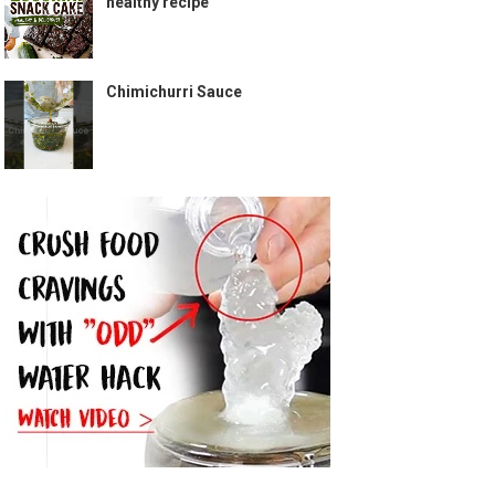
healthy recipe
Chimichurri Sauce