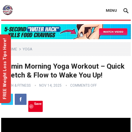
MENU
FREE Weight Loss Tips Here!
HOME
YOGA
15 min Morning Yoga Workout – Quick
Stretch & Flow to Wake You Up!
HEALTH & FITNESS
NOV 14, 2025
COMMENTS OFF
Save