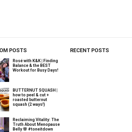
OM POSTS
RECENT POSTS
Rosé with K&K | Finding
Balance & the BEST
Workout for Busy Days!
BUTTERNUT SQUASH |
how to peel & cut +
roasted butternut
squash (2 ways!)
Reclaiming Vitality: The
Truth About Menopause
Belly 🌸 #toneitdown