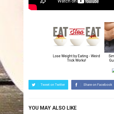
Tweet on Twitter
Share on Facebook
YOU MAY ALSO LIKE