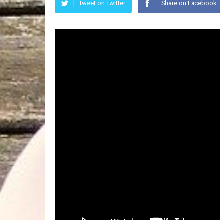
Tweet on Twitter
Share on Facebook