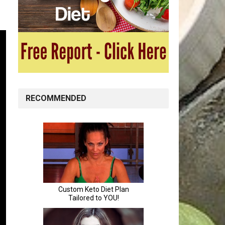
RECOMMENDED