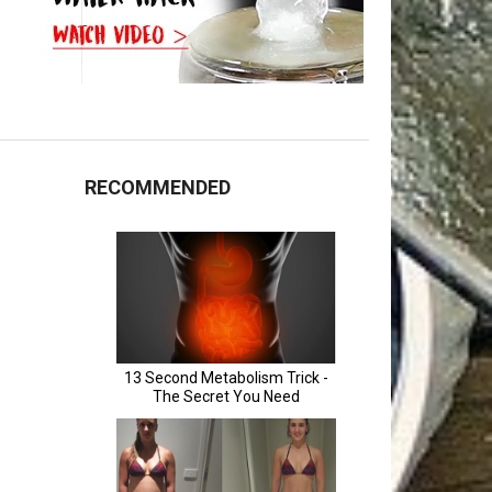
RECOMMENDED