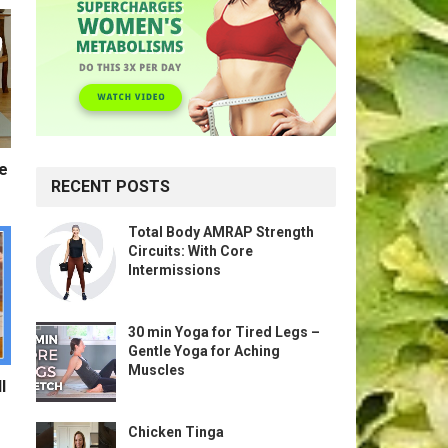
te
RECENT POSTS
Total Body AMRAP Strength
Circuits: With Core
Intermissions
30 min Yoga for Tired Legs –
Gentle Yoga for Aching
Muscles
l
Chicken Tinga