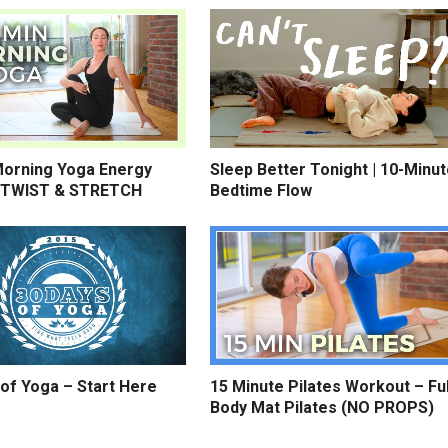
Morning Yoga Energy
Sleep Better Tonight | 10-Minu
 TWIST & STRETCH
Bedtime Flow
of Yoga – Start Here
15 Minute Pilates Workout – Ful
Body Mat Pilates (NO PROPS)