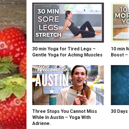
30 min Yoga for Tired Legs –
10 min 
Gentle Yoga for Aching Muscles
Boost –
Three Stops You Cannot Miss
30 Days 
While In Austin – Yoga With
Adriene.