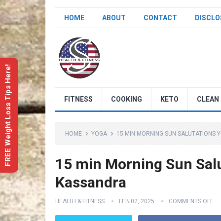
HOME
ABOUT
CONTACT
DISCLO
FREE Weight Loss Tips Here!
FITNESS
COOKING
KETO
CLEAN 
HOME
YOGA
15 MIN MORNING SUN SALUTATIONS 
15 min Morning Sun Salu
Kassandra
HEALTH & FITNESS
FEB 02, 2025
COMMENTS OFF