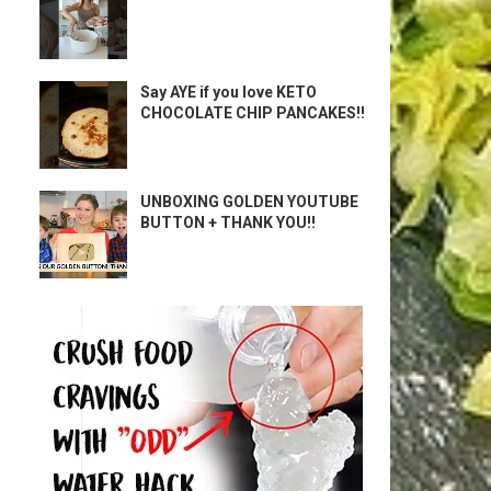
Say AYE if you love KETO
CHOCOLATE CHIP PANCAKES!!
UNBOXING GOLDEN YOUTUBE
BUTTON + THANK YOU!!