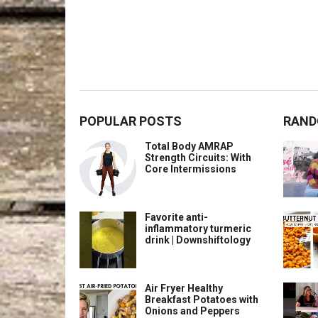
POPULAR POSTS
RAND
Total Body AMRAP
Strength Circuits: With
Core Intermissions
Favorite anti-
inflammatory turmeric
drink | Downshiftology
Air Fryer Healthy
Breakfast Potatoes with
Onions and Peppers