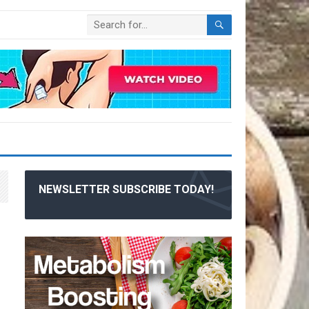
NEWSLETTER SUBSCRIBE TODAY!