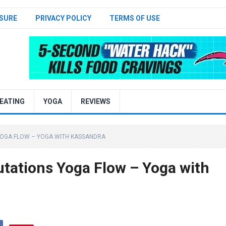
SURE
PRIVACY POLICY
TERMS OF USE
EATING
YOGA
REVIEWS
YOGA FLOW – YOGA WITH KASSANDRA
tations Yoga Flow – Yoga with