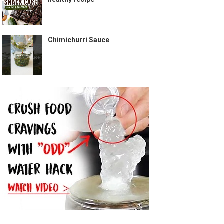
Chimichurri Sauce