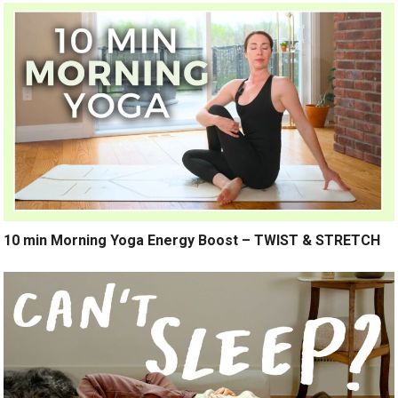
10 min Morning Yoga Energy Boost – TWIST & STRETCH