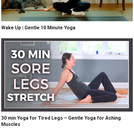
Wake Up | Gentle 10 Minute Yoga
30 min Yoga for Tired Legs – Gentle Yoga for Aching
Muscles