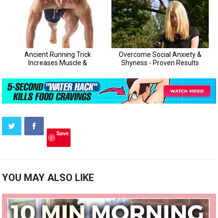
Save
YOU MAY ALSO LIKE