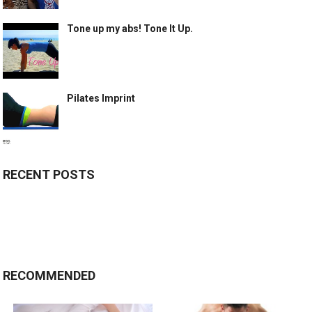
Tone up my abs! Tone It Up.
Pilates Imprint
RECENT POSTS
RECOMMENDED