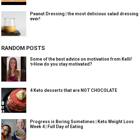
Peanut Dressing | the most delicious salad dressing
ever!
RANDOM POSTS
Some of the best advice on motivation from Kelli!
✨How do you stay motivated?
4 Keto desserts that are NOT CHOCOLATE
Progress is Boring Sometimes | Keto Weight Loss
Week 4 | Full Day of Eating