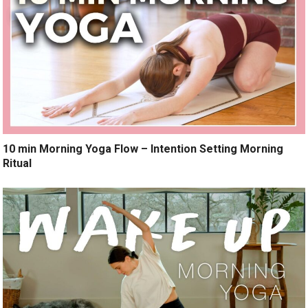
10 min Morning Yoga Flow – Intention Setting Morning
Ritual