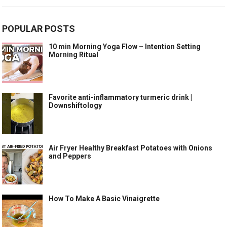
POPULAR POSTS
10 min Morning Yoga Flow – Intention Setting
Morning Ritual
Favorite anti-inflammatory turmeric drink |
Downshiftology
Air Fryer Healthy Breakfast Potatoes with Onions
and Peppers
How To Make A Basic Vinaigrette