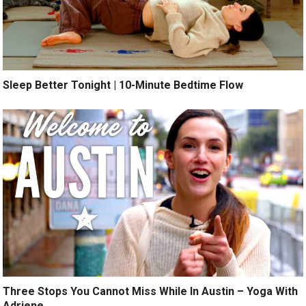
Sleep Better Tonight | 10-Minute Bedtime Flow
Three Stops You Cannot Miss While In Austin – Yoga With
Adriene.