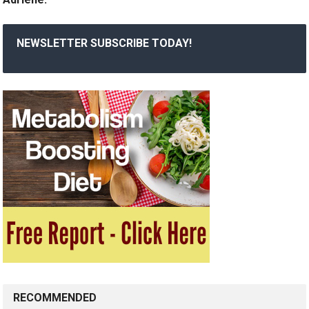
NEWSLETTER SUBSCRIBE TODAY!
RECOMMENDED