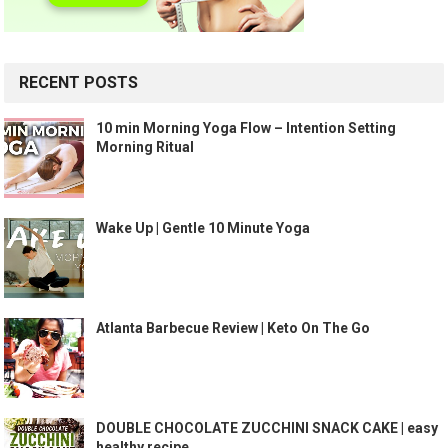
RECENT POSTS
10 min Morning Yoga Flow – Intention Setting
Morning Ritual
Wake Up | Gentle 10 Minute Yoga
Atlanta Barbecue Review | Keto On The Go
DOUBLE CHOCOLATE ZUCCHINI SNACK CAKE | easy
healthy recipe