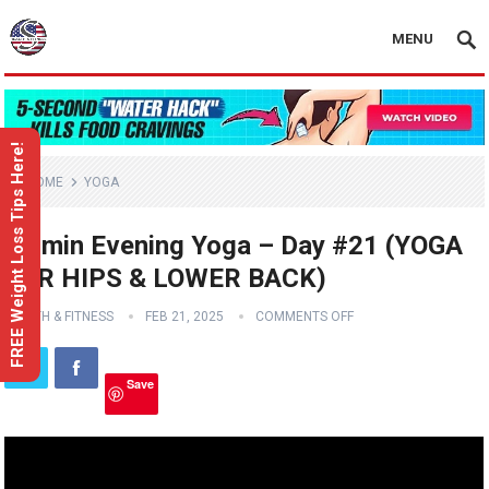
MENU
FREE Weight Loss Tips Here!
HOME
YOGA
15 min Evening Yoga – Day #21 (YOGA
FOR HIPS & LOWER BACK)
HEALTH & FITNESS
FEB 21, 2025
COMMENTS OFF
Save