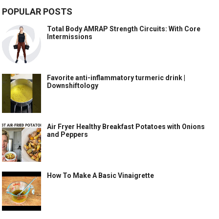
POPULAR POSTS
Total Body AMRAP Strength Circuits: With Core
Intermissions
Favorite anti-inflammatory turmeric drink |
Downshiftology
Air Fryer Healthy Breakfast Potatoes with Onions
and Peppers
How To Make A Basic Vinaigrette