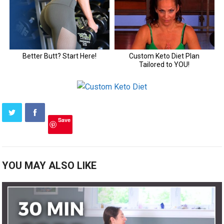
Save
YOU MAY ALSO LIKE