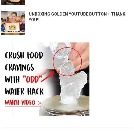
UNBOXING GOLDEN YOUTUBE BUTTON + THANK
YOU!!