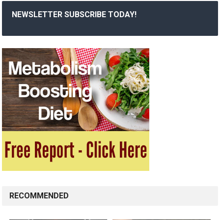
NEWSLETTER SUBSCRIBE TODAY!
RECOMMENDED