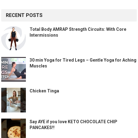
RECENT POSTS
Total Body AMRAP Strength Circuits: With Core
Intermissions
30 min Yoga for Tired Legs – Gentle Yoga for Aching
Muscles
Chicken Tinga
Say AYE if you love KETO CHOCOLATE CHIP
PANCAKES!!