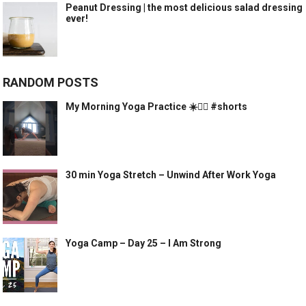
Peanut Dressing | the most delicious salad dressing
ever!
RANDOM POSTS
My Morning Yoga Practice ☀️🧘‍♀️ #shorts
30 min Yoga Stretch – Unwind After Work Yoga
Yoga Camp – Day 25 – I Am Strong