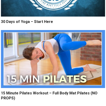
30 Days of Yoga – Start Here
15 Minute Pilates Workout – Full Body Mat Pilates (NO
PROPS)