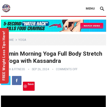
MENU
FREE Weight Loss Tips Here!
HOME
YOGA
10 min Morning Yoga Full Body Stretch
– Yoga with Kassandra
HEALTH & FITNESS
SEP 26, 2024
COMMENTS OFF
Save