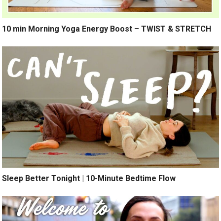
10 min Morning Yoga Energy Boost – TWIST & STRETCH
Sleep Better Tonight | 10-Minute Bedtime Flow