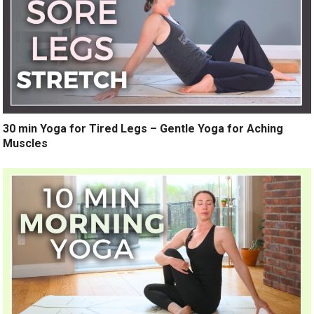
30 min Yoga for Tired Legs – Gentle Yoga for Aching
Muscles