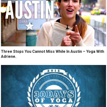
Three Stops You Cannot Miss While In Austin – Yoga With
Adriene.