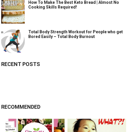
How To Make The Best Keto Bread | Almost No
Cooking Skills Required!
Total Body Strength Workout for People who get
Bored Easily – Total Body Burnout
RECENT POSTS
RECOMMENDED