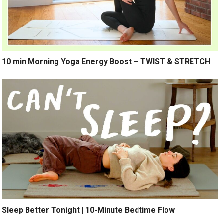
10 min Morning Yoga Energy Boost – TWIST & STRETCH
Sleep Better Tonight | 10-Minute Bedtime Flow