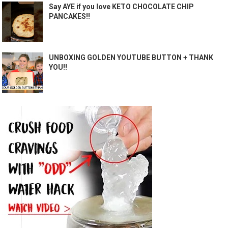
Say AYE if you love KETO CHOCOLATE CHIP
PANCAKES!!
UNBOXING GOLDEN YOUTUBE BUTTON + THANK
YOU!!