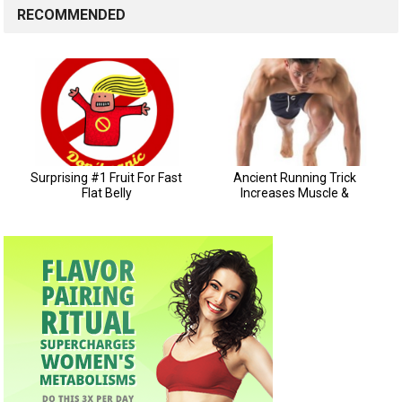
RECOMMENDED