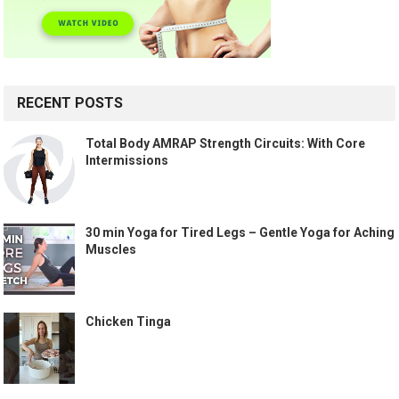
RECENT POSTS
Total Body AMRAP Strength Circuits: With Core
Intermissions
30 min Yoga for Tired Legs – Gentle Yoga for Aching
Muscles
Chicken Tinga