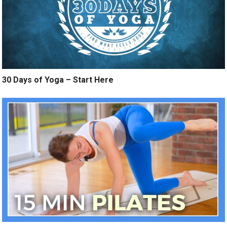
30 Days of Yoga – Start Here