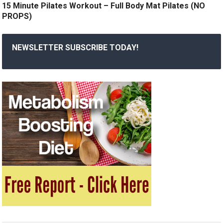
15 Minute Pilates Workout – Full Body Mat Pilates (NO
PROPS)
NEWSLETTER SUBSCRIBE TODAY!