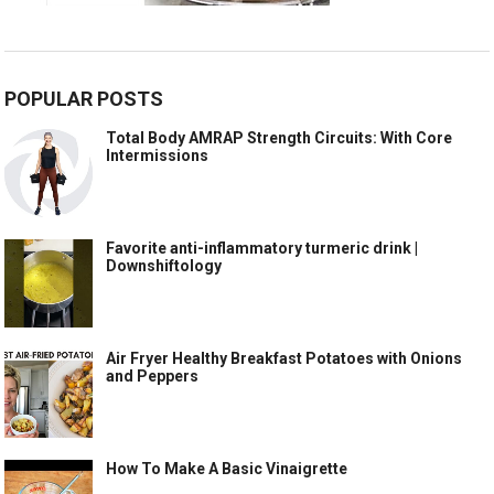
POPULAR POSTS
Total Body AMRAP Strength Circuits: With Core
Intermissions
Favorite anti-inflammatory turmeric drink |
Downshiftology
Air Fryer Healthy Breakfast Potatoes with Onions
and Peppers
How To Make A Basic Vinaigrette