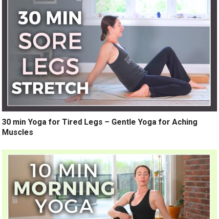
30 min Yoga for Tired Legs – Gentle Yoga for Aching
Muscles