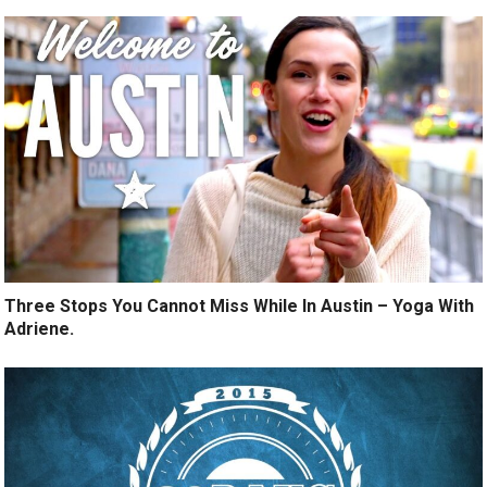
Three Stops You Cannot Miss While In Austin – Yoga With
Adriene.