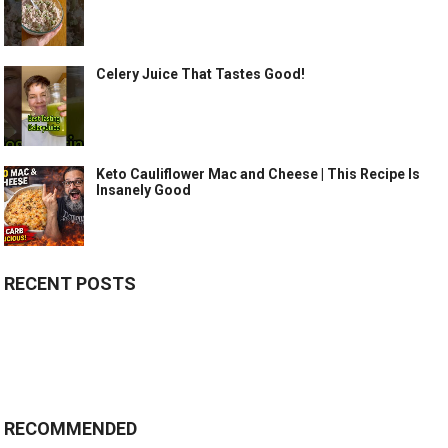
Celery Juice That Tastes Good!
Keto Cauliflower Mac and Cheese | This Recipe Is
Insanely Good
RECENT POSTS
RECOMMENDED