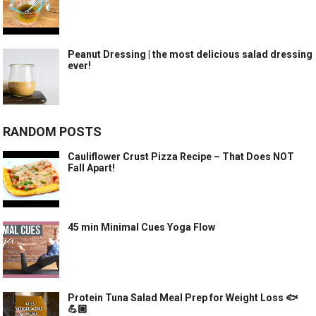
Peanut Dressing | the most delicious salad dressing
ever!
RANDOM POSTS
Cauliflower Crust Pizza Recipe – That Does NOT
Fall Apart!
45 min Minimal Cues Yoga Flow
Protein Tuna Salad Meal Prep for Weight Loss 🐟
💪🏼