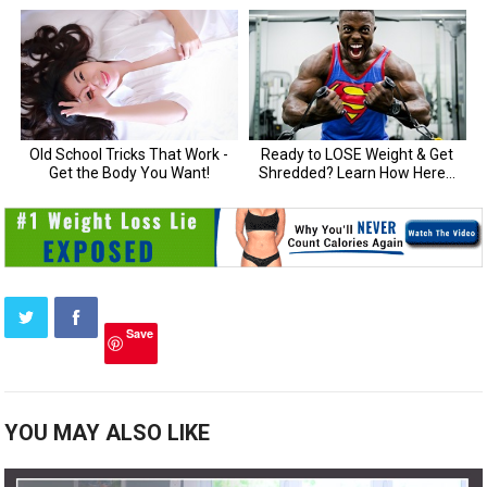
Save
YOU MAY ALSO LIKE