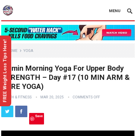
MENU
FREE Weight Loss Tips Here!
HOME
YOGA
10 min Morning Yoga For Upper Body
STRENGTH – Day #17 (10 MIN ARM &
CORE YOGA)
HEALTH & FITNESS
MAR 20, 2025
COMMENTS OFF
Save