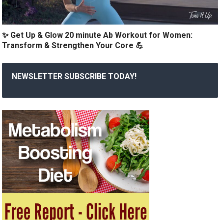
✨ Get Up & Glow 20 minute Ab Workout for Women:
Transform & Strengthen Your Core 💪
NEWSLETTER SUBSCRIBE TODAY!