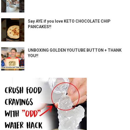
Say AYE if you love KETO CHOCOLATE CHIP
PANCAKES!!
UNBOXING GOLDEN YOUTUBE BUTTON + THANK
YOU!!