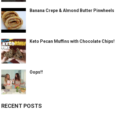
Banana Crepe & Almond Butter Pinwheels
Keto Pecan Muffins with Chocolate Chips!
Oops!!
RECENT POSTS