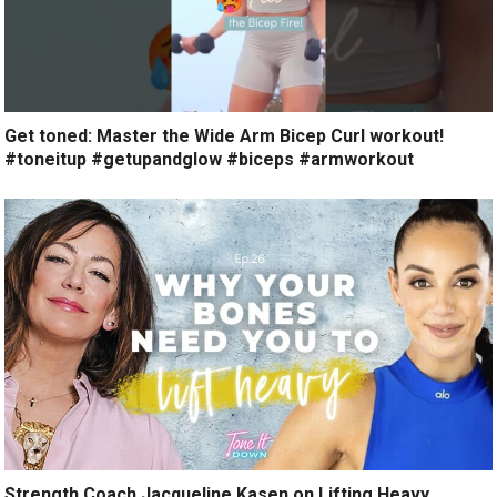
Get toned: Master the Wide Arm Bicep Curl workout!
#toneitup #getupandglow #biceps #armworkout
Strength Coach Jacqueline Kasen on Lifting Heavy,