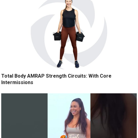
Total Body AMRAP Strength Circuits: With Core
Intermissions