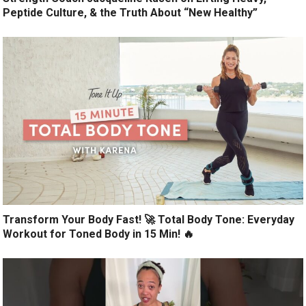
Peptide Culture, & the Truth About “New Healthy”
Transform Your Body Fast! 🚀 Total Body Tone: Everyday
Workout for Toned Body in 15 Min! 🔥