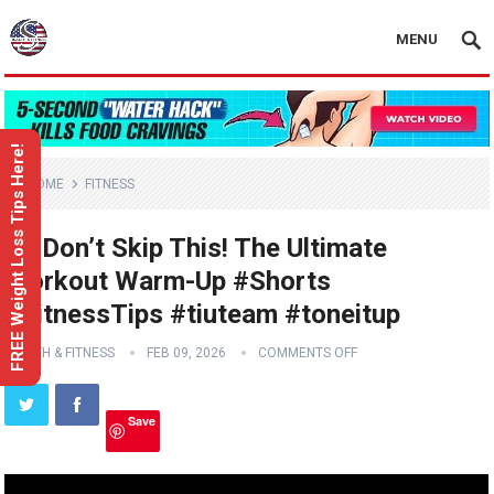
MENU
FREE Weight Loss Tips Here!
HOME
FITNESS
🧘‍♀️ Don’t Skip This! The Ultimate
Workout Warm-Up #Shorts
#FitnessTips #tiuteam #toneitup
HEALTH & FITNESS
FEB 09, 2026
COMMENTS OFF
Save