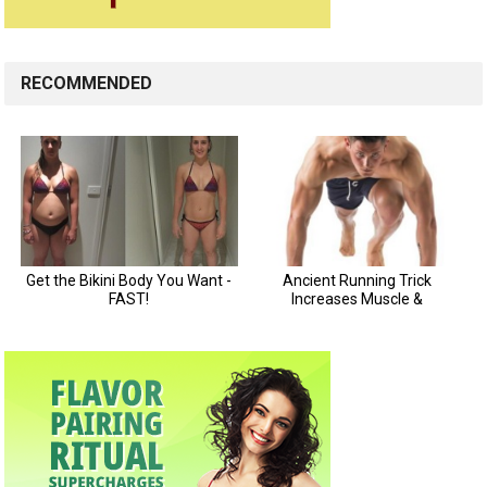
RECOMMENDED