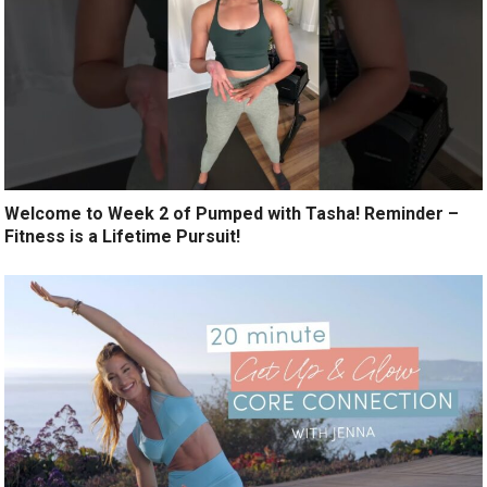
Welcome to Week 2 of Pumped with Tasha! Reminder –
Fitness is a Lifetime Pursuit!