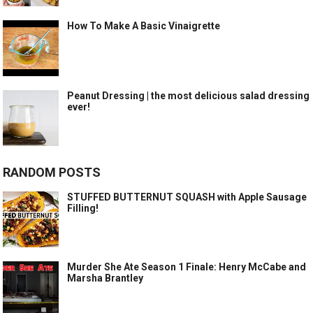
How To Make A Basic Vinaigrette
Peanut Dressing | the most delicious salad dressing
ever!
RANDOM POSTS
STUFFED BUTTERNUT SQUASH with Apple Sausage
Filling!
Murder She Ate Season 1 Finale: Henry McCabe and
Marsha Brantley