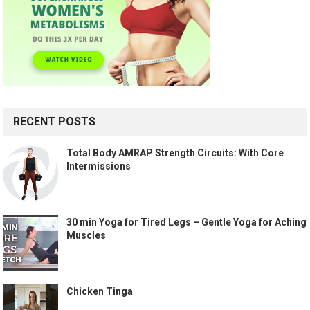
RECENT POSTS
Total Body AMRAP Strength Circuits: With Core
Intermissions
30 min Yoga for Tired Legs – Gentle Yoga for Aching
Muscles
Chicken Tinga