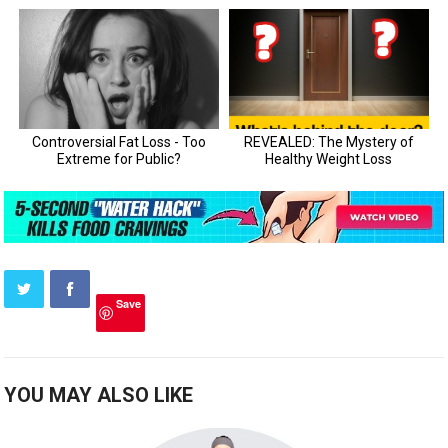
Save
YOU MAY ALSO LIKE