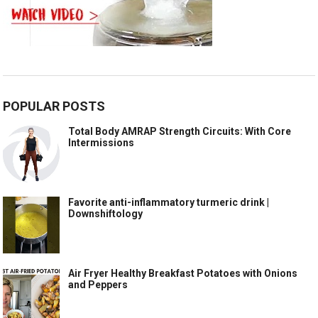
POPULAR POSTS
Total Body AMRAP Strength Circuits: With Core
Intermissions
Favorite anti-inflammatory turmeric drink |
Downshiftology
Air Fryer Healthy Breakfast Potatoes with Onions
and Peppers